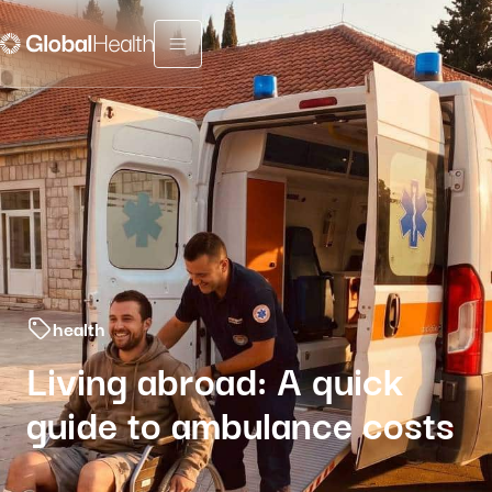
Menu fermé
health
Living abroad: A quick
guide to ambulance costs