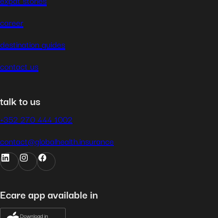
expat stories
career
destination guides
contact us
talk to us
+352 270 444 1002
contact@globalhealth.insurance
Ecare app available in
Download in