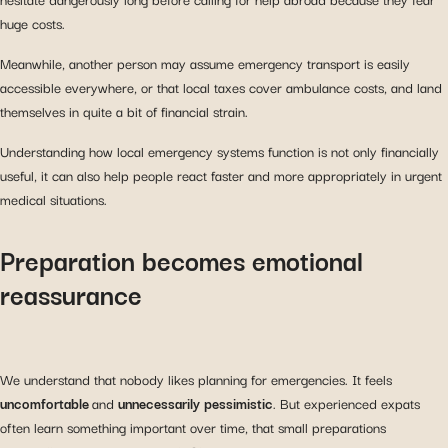
huge costs.
Meanwhile, another person may assume emergency transport is easily
accessible everywhere, or that local taxes cover ambulance costs, and land
themselves in quite a bit of financial strain.
Understanding how local emergency systems function is not only financially
useful, it can also help people react faster and more appropriately in urgent
medical situations.
Preparation becomes emotional
reassurance
We understand that nobody likes planning for emergencies. It feels
uncomfortable
and
unnecessarily
pessimistic
. But experienced expats
often learn something important over time, that small preparations