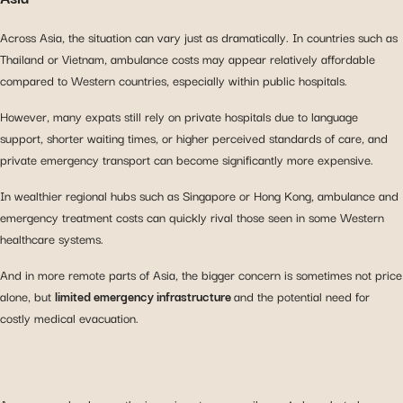
Across Asia, the situation can vary just as dramatically. In countries such as
Thailand or Vietnam, ambulance costs may appear relatively affordable
compared to Western countries, especially within public hospitals.
However, many expats still rely on private hospitals due to language
support, shorter waiting times, or higher perceived standards of care, and
private emergency transport can become significantly more expensive.
In wealthier regional hubs such as Singapore or Hong Kong, ambulance and
emergency treatment costs can quickly rival those seen in some Western
healthcare systems.
And in more remote parts of Asia, the bigger concern is sometimes not price
alone, but
limited emergency infrastructure
and the potential need for
costly medical evacuation.