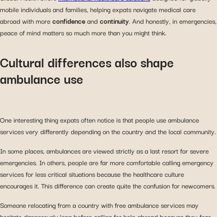
mobile individuals and families, helping expats navigate medical care
abroad with more
confidence
and
continuity
. And honestly, in emergencies,
peace of mind matters so much more than you might think.
Cultural differences also shape
ambulance use
One interesting thing expats often notice is that people use ambulance
services very differently depending on the country and the local community.
In some places, ambulances are viewed strictly as a last resort for severe
emergencies. In others, people are far more comfortable calling emergency
services for less critical situations because the healthcare culture
encourages it. This difference can create quite the confusion for newcomers.
Someone relocating from a country with free ambulance services may
hesitate dangerously long before calling for help abroad because they fear