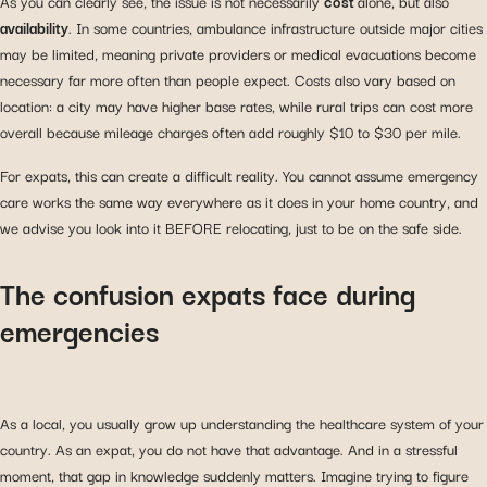
As you can clearly see, the issue is not necessarily
cost
alone, but also
availability
. In some countries, ambulance infrastructure outside major cities
may be limited, meaning private providers or medical evacuations become
necessary far more often than people expect. Costs also vary based on
location: a city may have higher base rates, while rural trips can cost more
overall because mileage charges often add roughly $10 to $30 per mile.
For expats, this can create a difficult reality. You cannot assume emergency
care works the same way everywhere as it does in your home country, and
we advise you look into it BEFORE relocating, just to be on the safe side.
The confusion expats face during
emergencies
As a local, you usually grow up understanding the healthcare system of your
country. As an expat, you do not have that advantage. And in a stressful
moment, that gap in knowledge suddenly matters. Imagine trying to figure