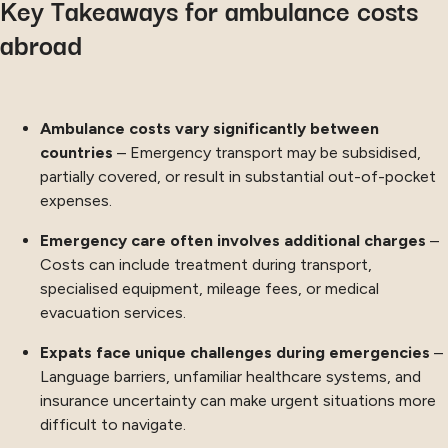
Key Takeaways for ambulance costs
abroad
Ambulance costs vary significantly between
countries
– Emergency transport may be subsidised,
partially covered, or result in substantial out-of-pocket
expenses.
Emergency care often involves additional charges
–
Costs can include treatment during transport,
specialised equipment, mileage fees, or medical
evacuation services.
Expats face unique challenges during emergencies
–
Language barriers, unfamiliar healthcare systems, and
insurance uncertainty can make urgent situations more
difficult to navigate.