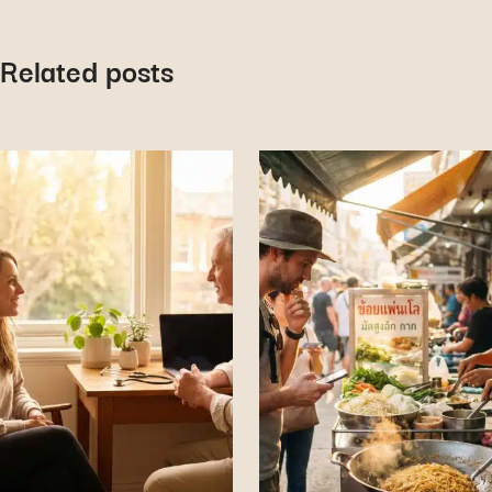
Related posts