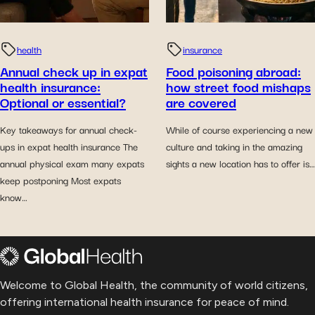
health
insurance
Annual check up in expat
Food poisoning abroad:
health insurance:
how street food mishaps
Optional or essential?
are covered
Key takeaways for annual check-
While of course experiencing a new
ups in expat health insurance The
culture and taking in the amazing
annual physical exam many expats
sights a new location has to offer is…
keep postponing Most expats
know…
Welcome to Global Health, the community of world citizens,
offering international health insurance for peace of mind.