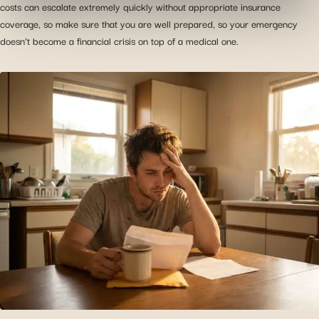
costs can escalate extremely quickly without appropriate insurance
information with the social networks you use and allow
coverage, so make sure that you are well prepared, so your emergency
you to view content hosted on an external site.
doesn’t become a financial crisis on top of a medical one.