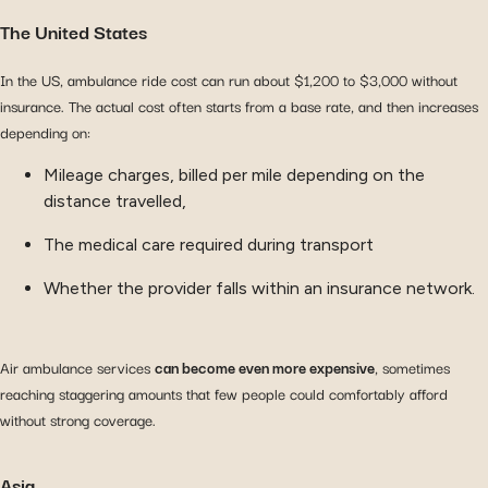
The United States
In the US, ambulance ride cost can run about $1,200 to $3,000 without
insurance. The actual cost often starts from a base rate, and then increases
depending on:
Mileage charges, billed per mile depending on the
distance travelled,
The medical care required during transport
Whether the provider falls within an insurance network.
Air ambulance services
can become even more expensive
, sometimes
reaching staggering amounts that few people could comfortably afford
without strong coverage.
Asia