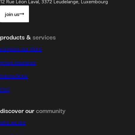
12 Rue Léon Laval, 3372 Leudelange, Luxembourg
join us
products &
services
compare our plans
group insurance
telemedicine
FAQ
discover our
community
who we are