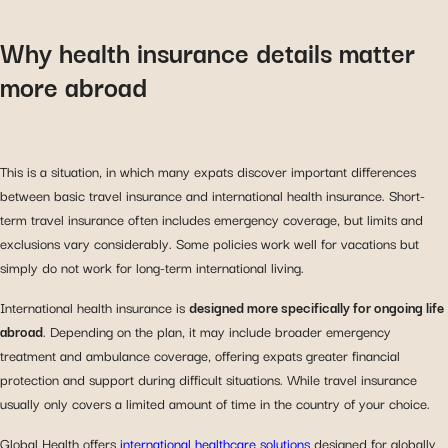
Why health insurance details matter
more abroad
This is a situation, in which many expats discover important differences
between basic travel insurance and international health insurance. Short-
term travel insurance often includes emergency coverage, but limits and
exclusions vary considerably. Some policies work well for vacations but
simply do not work for long-term international living.
International health insurance is
designed more specifically for ongoing life
abroad
. Depending on the plan, it may include broader emergency
treatment and ambulance coverage, offering expats greater financial
protection and support during difficult situations. While travel insurance
usually only covers a limited amount of time in the country of your choice.
Global Health offers
international healthcare solutions
designed for globally