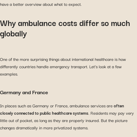
have a better overview about what to expect.
Why ambulance costs differ so much
globally
One of the more surprising things about international healthcare is how
differently countries handle emergency transport. Let’s look at a few
examples.
Germany and France
In places such as Germany or France, ambulance services are
often
closely connected to public healthcare systems
. Residents may pay very
little out of pocket, as long as they are properly insured. But the picture
changes dramatically in more privatized systems.