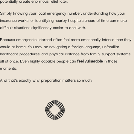
potentially create enormous relief later.
Simply knowing your local emergency number, understanding how your
insurance works, or identifying nearby hospitals ahead of time can make
difficult situations significantly easier to deal with.
Because emergencies abroad often feel more emotionally intense than they
would at home. You may be navigating a foreign language, unfamiliar
healthcare procedures, and physical distance from family support systems
all at once. Even highly capable people can
feel vulnerable
in those
moments.
And that’s exactly why preparation matters so much.