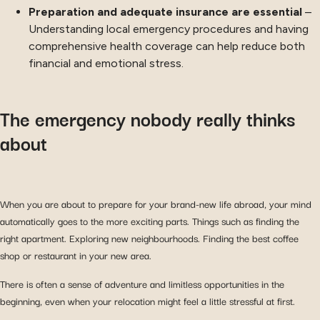
Preparation and adequate insurance are essential
–
Understanding local emergency procedures and having
comprehensive health coverage can help reduce both
financial and emotional stress.
The emergency nobody really thinks
about
When you are about to prepare for your brand-new life abroad, your mind
automatically goes to the more exciting parts. Things such as finding the
right apartment. Exploring new neighbourhoods. Finding the best coffee
shop or restaurant in your new area.
There is often a sense of adventure and limitless opportunities in the
beginning, even when your relocation might feel a little stressful at first.