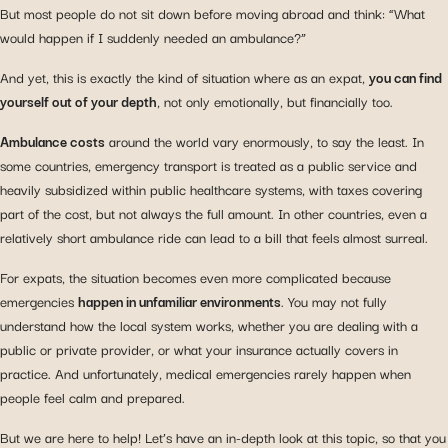
But most people do not sit down before moving abroad and think: “What
would happen if I suddenly needed an ambulance?”
And yet, this is exactly the kind of situation where as an expat,
you can find
yourself out of your depth
, not only emotionally, but financially too.
Ambulance costs
around the world vary enormously, to say the least. In
some countries, emergency transport is treated as a public service and
heavily subsidized within public healthcare systems, with taxes covering
part of the cost, but not always the full amount. In other countries, even a
relatively short ambulance ride can lead to a bill that feels almost surreal.
For expats, the situation becomes even more complicated because
emergencies
happen in unfamiliar environments
. You may not fully
understand how the local system works, whether you are dealing with a
public or private provider, or what your insurance actually covers in
practice. And unfortunately, medical emergencies rarely happen when
people feel calm and prepared.
But we are here to help! Let’s have an in-depth look at this topic, so that you