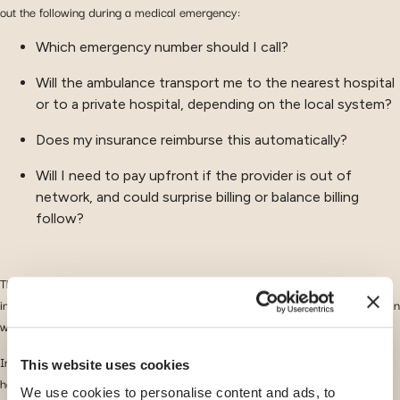
out the following during a medical emergency:
Which emergency number should I call?
Will the ambulance transport me to the nearest hospital
or to a private hospital, depending on the local system?
Does my insurance reimburse this automatically?
Will I need to pay upfront if the provider is out of
network, and could surprise billing or balance billing
follow?
These questions become even more stressful when
language barriers
are
involved or when healthcare systems combine public and private services in
ways that are
unfamiliar
to newcomers.
In some countries popular with expats, ambulances linked to private
This website uses cookies
hospitals may transport patients directly into expensive private healthcare
We use cookies to personalise content and ads, to