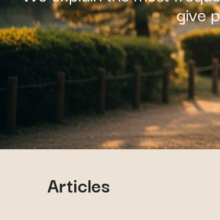
give 
Articles