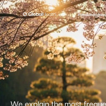
individuals
professi
We explain the most freque