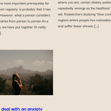
where you are, certain dietary patte
he most important prerequisite for
repeatedly emerge as the healthiest
ort regularly is probably that it has
eat. Researchers studying “blue zon
. However, what a person considers
regions where people live noticeably
varies from person to person.As a
and suffer fewer chronic […]
, we have put together 10 really
]
 deal with an anxiety