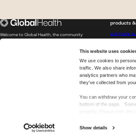
products 
compare ou
Welcome to Global Health, the community
of world citizens, offering international
group insu
health insurance for peace of mind.
This website uses cookie
12 Rue Léon Laval, 3372 Leudelange,
telemedicin
Luxembourg
We use cookies to personal
traffic. We also share info
join us
FAQ
analytics partners who may
they’ve collected from you
You can withdraw your cons
bottom of the page. Some o
properly. Please note that 
website may no longer be 
by personalising your fea
Show details
number of visitors and und
Global
Health
©
2026