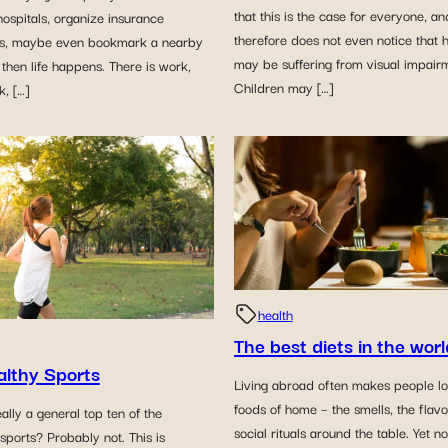
that this is the case for everyone, an
ospitals, organize insurance
therefore does not even notice that 
s, maybe even bookmark a nearby
may be suffering from visual impair
t then life happens. There is work,
Children may […]
, […]
health
The best diets in the worl
althy Sports
Living abroad often makes people lo
foods of home – the smells, the flav
eally a general top ten of the
social rituals around the table. Yet n
 sports? Probably not. This is