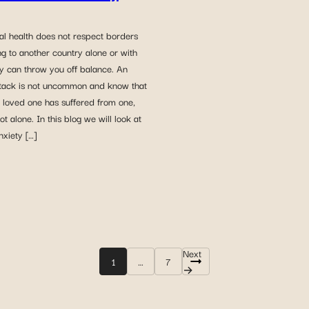
al health does not respect borders
g to another country alone or with
ly can throw you off balance. An
ttack is not uncommon and know that
a loved one has suffered from one,
ot alone. In this blog we will look at
xiety […]
Next
1
…
7
Posts
→