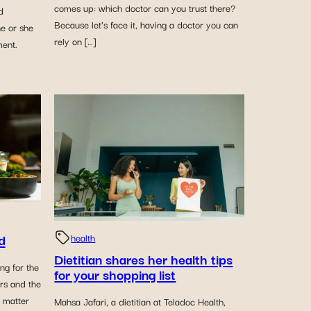
comes up: which doctor can you trust there?
d
Because let’s face it, having a doctor you can
he or she
rely on […]
ment.
d
health
Dietitian shares her health tips
ng for the
for your shopping list
ors and the
o matter
Mahsa Jafari, a dietitian at Teladoc Health,