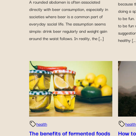
A rounded abdomen is often associated
because t
directly with beer consumption, especially in
doing a sp
societies where beer is a common part of
to be fun
everyday social life. The assumption seems
to be fun 
simple: drink beer regularly and weight gain
suggestion
around the waist follows. In reality, the […]
healthy […
health
health
The benefits of fermented foods
How to