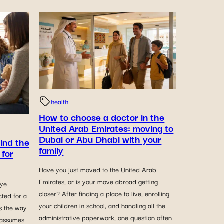
health
How to choose a doctor in the
United Arab Emirates: moving to
Dubai or Abu Dhabi with your
find the
family
 for
Have you just moved to the United Arab
Emirates, or is your move abroad getting
eye
closer? After finding a place to live, enrolling
cted for a
your children in school, and handling all the
rs the way
administrative paperwork, one question often
 assumes