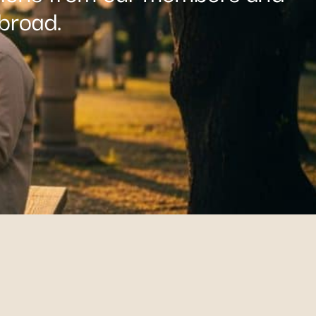
broad.