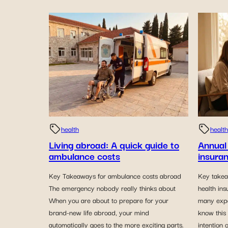
health
health
Living abroad: A quick guide to
Annual
ambulance costs
insuran
Key Takeaways for ambulance costs abroad
Key takea
The emergency nobody really thinks about
health in
When you are about to prepare for your
many expa
brand-new life abroad, your mind
know this
automatically goes to the more exciting parts.
intention 