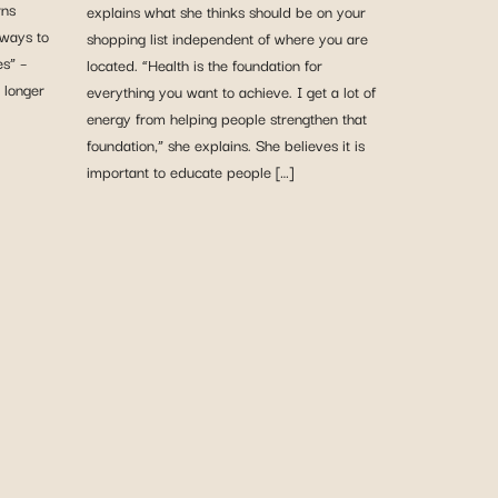
rns
explains what she thinks should be on your
 ways to
shopping list independent of where you are
es” –
located. “Health is the foundation for
 longer
everything you want to achieve. I get a lot of
energy from helping people strengthen that
foundation,” she explains. She believes it is
important to educate people […]