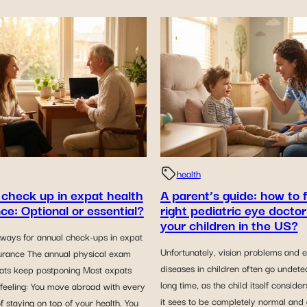
health
 check up in expat health
A parent’s guide: how to 
ce: Optional or essential?
right pediatric eye doctor
your children in the US?
ways for annual check-ups in expat
Unfortunately, vision problems and 
surance The annual physical exam
diseases in children often go undete
ts keep postponing Most expats
long time, as the child itself conside
 feeling: You move abroad with every
it sees to be completely normal and
of staying on top of your health. You