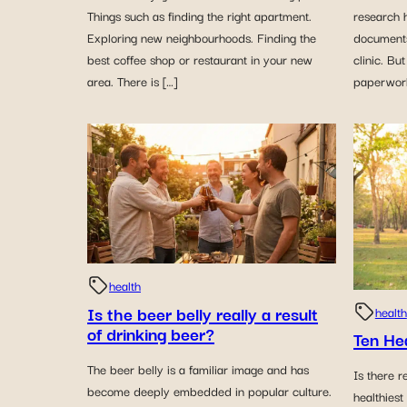
Things such as finding the right apartment.
research h
Exploring new neighbourhoods. Finding the
document
best coffee shop or restaurant in your new
clinic. Bu
area. There is […]
paperwork
health
Is the beer belly really a result
health
of drinking beer?
Ten He
The beer belly is a familiar image and has
Is there r
become deeply embedded in popular culture.
healthiest