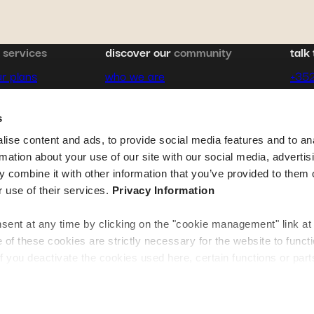
pagination
&
services
discover our
community
talk 
r plans
who we are
+35
rance
expat stories
cont
s
e
career
ise content and ads, to provide social media features and to an
rmation about your use of our site with our social media, advertis
destination guides
 combine it with other information that you’ve provided to them o
r use of their services.
Privacy Information
contact us
ent at any time by clicking on the "cookie management" link at
f these cookies are strictly necessary for the website to funct
if you deactivate the cookies used here, certain functions or parts
normally accessible. Others are used to: Improve your user exp
tures and remembering your choices. Measure audience by track
erstanding how you arrive at our site. Propose personalised offe
te