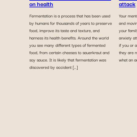
on health
attack
Fermentation is a process that has been used
Your ment
by humans for thousands of years to preserve
and movin
food, improve its taste and texture, and
your fami
harness its health benefits. Around the world
anxiety a
you see many different types of fermented
if you or 
food, from certain cheeses to sauerkraut and
they are n
soy sauce. It is likely that fermentation was
what an an
discovered by accident […]