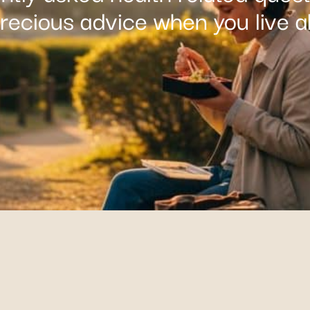
precious advice when you live a