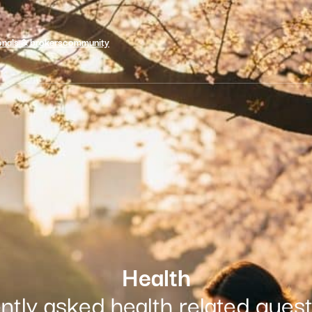
onals & brokers
community
Health
ntly asked health related que