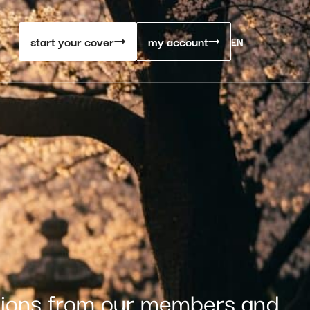
start your cover
my account
EN
stions from our members and