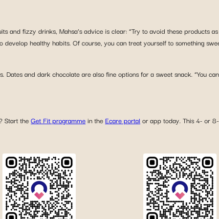
its and fizzy drinks, Mahsa’s advice is clear: “Try to avoid these products a
to develop healthy habits. Of course, you can treat yourself to something swe
. Dates and dark chocolate are also fine options for a sweet snack. “You can
? Start the
Get Fit programme
in the
Ecare portal
or app today. This 4- or 8