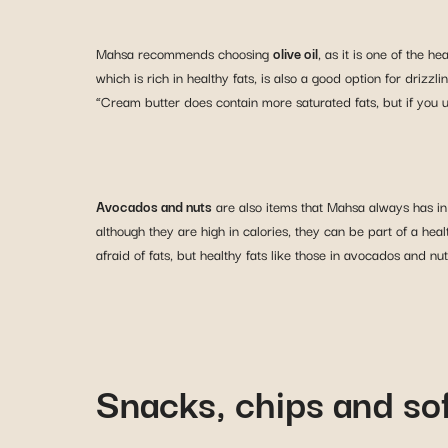
Mahsa recommends choosing
olive oil
, as it is one of the h
which is rich in healthy fats, is also a good option for drizz
“Cream butter does contain more saturated fats, but if you use
Avocados and nuts
are also items that Mahsa always has in
although they are high in calories, they can be part of a he
afraid of fats, but healthy fats like those in avocados and nu
Snacks, chips and sof