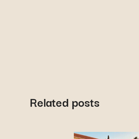
Related posts