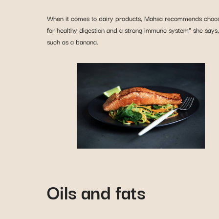
When it comes to dairy products, Mahsa recommends choo
for healthy digestion and a strong immune system” she says, 
such as a banana.
Oils and fats