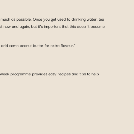
s much as possible. Once you get used to drinking water, tea
et now and again, but it’s important that this doesn’t become
 add some peanut butter for extra flavour.”
-week programme provides easy recipes and tips to help