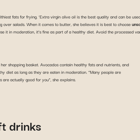
ealthiest fats for frying. ‘Extra virgin olive oil is the best quality and can be 
ling over salads. When it comes to butter, she believes it is best to choose
unsa
 it in moderation, it’s fine as part of a healthy diet. Avoid the processed var
 her shopping basket. Avocados contain healthy fats and nutrients, and
althy diet as long as they are eaten in moderation. “Many people are
ts are actually good for you”, she explains.
t drinks