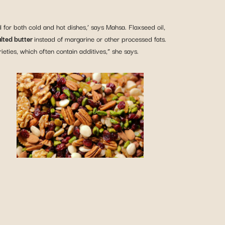
used for both cold and hot dishes,’ says Mahsa. Flaxseed oil,
lted butter
instead of margarine or other processed fats.
ieties, which often contain additives,” she says.