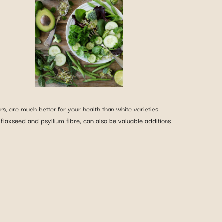
, are much better for your health than white varieties.
 flaxseed and psyllium fibre, can also be valuable additions