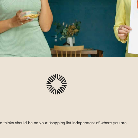
she thinks should be on your shopping list independent of where you are