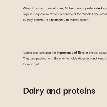
When it comes to vegetables, Mahsa clearly prefers
dark gr
high in magnesium, which is beneficial for muscles and othe
as they contribute significantly to overall health.
Mahsa also stresses the
importance of fibre
in bread, pasta
They are packed with fibre, which aids digestion and keeps yo
to your diet.
Dairy and proteins