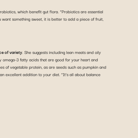
iotics, which benefit gut flora. “Probiotics are essential
ant something sweet, it is better to add a piece of fruit,
e of variety
. She suggests including lean meats and oily
thy omega-3 fatty acids that are good for your heart and
ces of vegetable protein, as are seeds such as pumpkin and
n excellent addition to your diet. “It’s all about balance