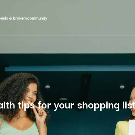
onals & brokers
community
lth tips for your shopping lis