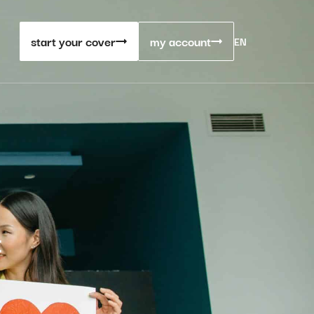
start your cover
my account
EN
t