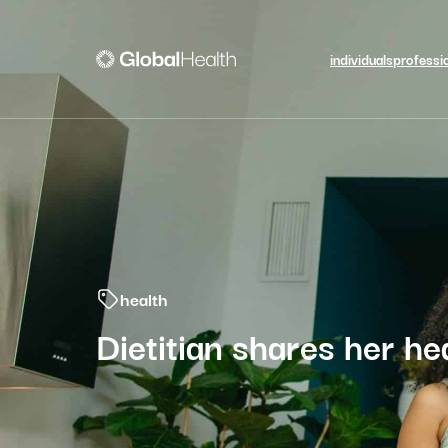
individuals
professi
health
Dietitian shares her hea