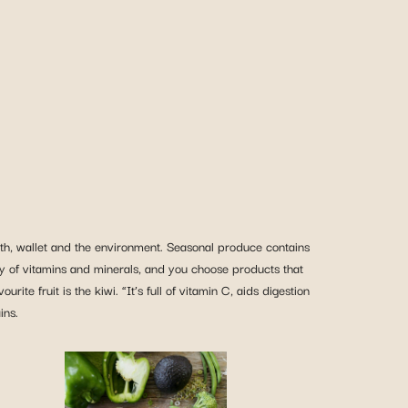
ealth, wallet and the environment. Seasonal produce contains
ety of vitamins and minerals, and you choose products that
te fruit is the kiwi. “It’s full of vitamin C, aids digestion
ins.