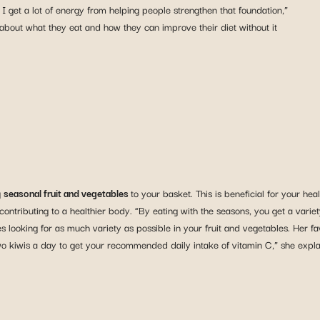
 I get a lot of energy from helping people strengthen that foundation,”
 about what they eat and how they can improve their diet without it
g
seasonal fruit and vegetables
to your basket. This is beneficial for your h
 contributing to a healthier body. “By eating with the seasons, you get a vari
ooking for as much variety as possible in your fruit and vegetables. Her favouri
o kiwis a day to get your recommended daily intake of vitamin C,” she expla