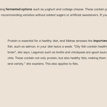
sing
fermented options
such as yoghurt and cottage cheese. These contain prob
recommending varieties without added sugars or artificial sweeteners. If you w
Protein is essential for a healthy diet, and Mahsa stresses the
importanc
fish, such as salmon, in your diet twice a week. “Oily fish contain heal
brain”, she says. Legumes such as lentils and chickpeas are good sour
chia. These contain not only protein, but also healthy fats, making them a
and variety,” she explains. This also applies to fats.