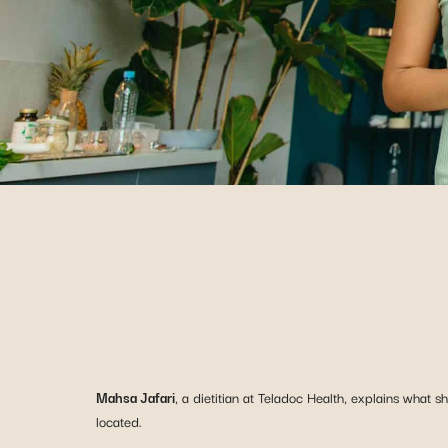
Mahsa Jafari
, a dietitian at Teladoc Health, explains what 
located.