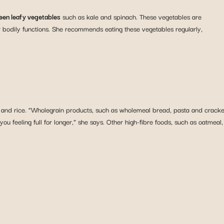
een leafy vegetables
such as kale and spinach. These vegetables are
r bodily functions. She recommends eating these vegetables regularly,
 and rice. “Wholegrain products, such as wholemeal bread, pasta and crackers
u feeling full for longer,” she says. Other high-fibre foods, such as oatmeal,