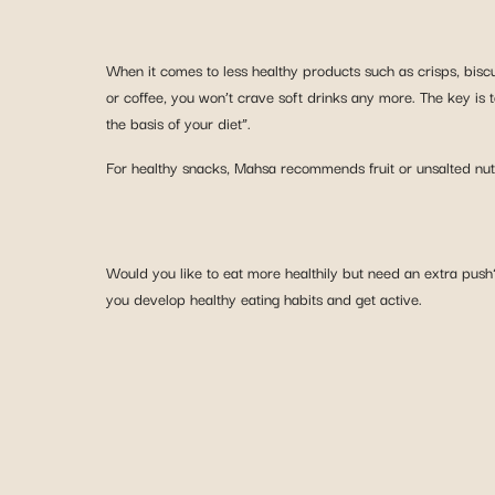
When it comes to less healthy products such as crisps, biscu
or coffee, you won’t crave soft drinks any more. The key is 
the basis of your diet”.
For healthy snacks, Mahsa recommends fruit or unsalted nuts
Would you like to eat more healthily but need an extra push
you develop healthy eating habits and get active.