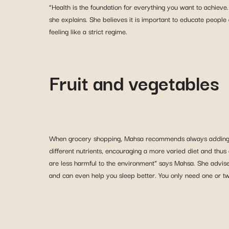
“Health is the foundation for everything you want to achieve.
she explains. She believes it is important to educate people
feeling like a strict regime.
Fruit and vegetables
When grocery shopping, Mahsa recommends always addin
different nutrients, encouraging a more varied diet and thus
are less harmful to the environment” says Mahsa. She advises l
and can even help you sleep better. You only need one or tw