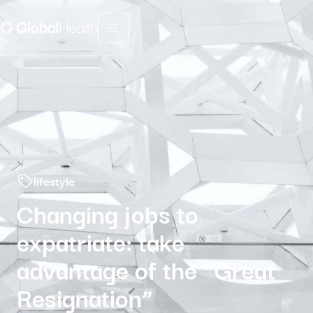
Menu fermé
lifestyle
Changing jobs to
expatriate: take
advantage of the “Great
Resignation”