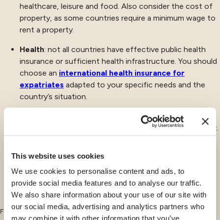
healthcare, leisure and food. Also consider the cost of
property, as some countries require a minimum wage to
rent a property.
Health
: not all countries have effective public health
insurance or sufficient health infrastructure. You should
choose an
international health insurance for
expatriates
adapted to your specific needs and the
country’s situation.
Quality of life
: as we have seen in our article dedicated
to
expatriation in Switzerland
, quality of life is important.
It includes, of course, the availability of transport,
leisure activities, air quality, the safety of the country
This website uses cookies
and even the quality of the schools in your expat
We use cookies to personalise content and ads, to
country.
provide social media features and to analyse our traffic.
We also share information about your use of our site with
our social media, advertising and analytics partners who
Finally, other criteria should be taken into account if you are changing jobs
may combine it with other information that you’ve