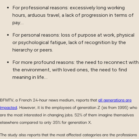
For professional reasons: excessively long working
hours, arduous travel, a lack of progression in terms of
pay…
For personal reasons: loss of purpose at work, physical
or psychological fatigue, lack of recognition by the
hierarchy or peers.
For more profound reasons: the need to reconnect with
the environment, with loved ones, the need to find
meaning in life…
BFMTV, a French 24-hour news medium, reports that
all generations are
impacted
. However, it is the employees of generation Z (as from 1995) who
are the most interested in changing jobs. 52% of them imagine themselves
elsewhere compared to only 35% for generation X.
The study also reports that the most affected categories are the professions