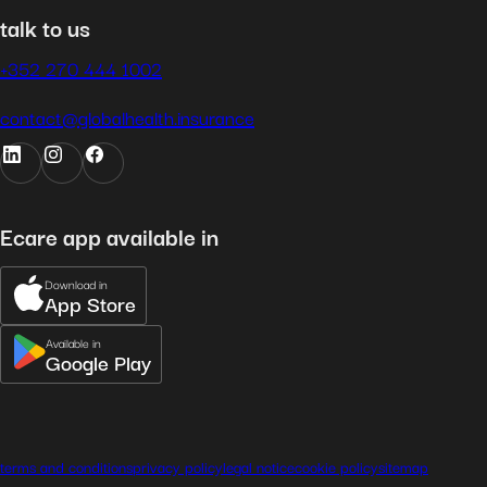
talk to us
+352 270 444 1002
contact@globalhealth.insurance
Ecare app available in
Download in
App Store
Available in
Google Play
terms and conditions
privacy policy
legal notice
cookie policy
sitemap