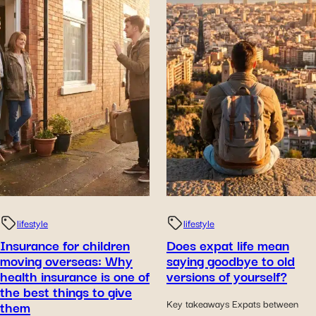
lifestyle
lifestyle
Insurance for children
Does expat life mean
moving overseas: Why
saying goodbye to old
health insurance is one of
versions of yourself?
the best things to give
them
Key takeaways Expats between