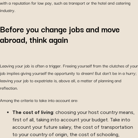
with a reputation for low pay, such as transport or the hotel and catering
industry.
Before you change jobs and move
abroad, think again
Leaving your job is often a trigger. Freeing yourself from the clutches of your
job implies giving yourself the opportunity to dream! But don’t be in a hurry;
leaving your job to expatriate is, above all, a matter of planning and
reflection.
Among the criteria to take into account are:
The cost of living
: choosing your host country means,
first of all, taking into account your budget. Take into
account your future salary, the cost of transportation
to your country of origin, the cost of schooling,