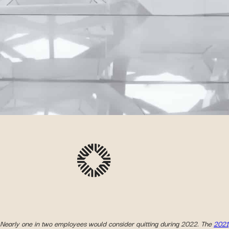
Nearly one in two employees would consider quitting during 2022. The
2021