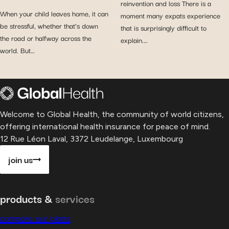
reinvention and loss There is a
When your child leaves home, it can
moment many expats experience
be stressful, whether that’s down
that is surprisingly difficult to
the road or halfway across the
explain.…
world. But…
Welcome to Global Health, the community of world citizens,
offering international health insurance for peace of mind.
12 Rue Léon Laval, 3372 Leudelange, Luxembourg
join us
products &
services
compare our plans