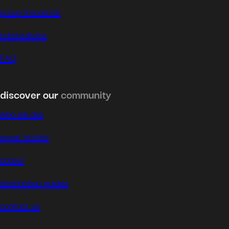
group insurance
telemedicine
FAQ
discover our
community
who we are
expat stories
career
destination guides
contact us