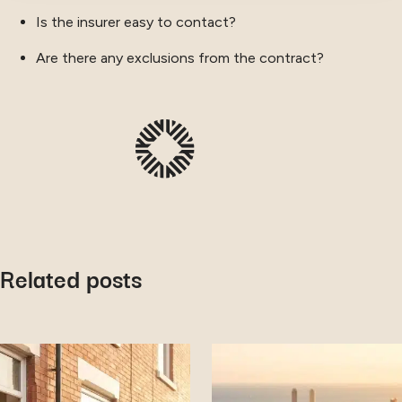
Is the insurer easy to contact?
Are there any exclusions from the contract?
Related posts