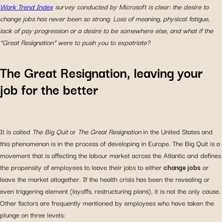
Work Trend Index
survey conducted by Microsoft is clear: the desire to
change jobs has never been so strong. Loss of meaning, physical fatigue,
lack of pay progression or a desire to be somewhere else, and what if the
“Great Resignation” were to push you to expatriate?
The Great Resignation, leaving your
job for the better
It is called
The Big Quit
or
The Great Resignation
in the United States and
this phenomenon is in the process of developing in Europe. The Big Quit is a
movement that is affecting the labour market across the Atlantic and defines
the propensity of employees to leave their jobs to either
change jobs
or
leave the market altogether. If the health crisis has been the revealing or
even triggering element (layoffs, restructuring plans), it is not the only cause.
Other factors are frequently mentioned by employees who have taken the
plunge on three levels: