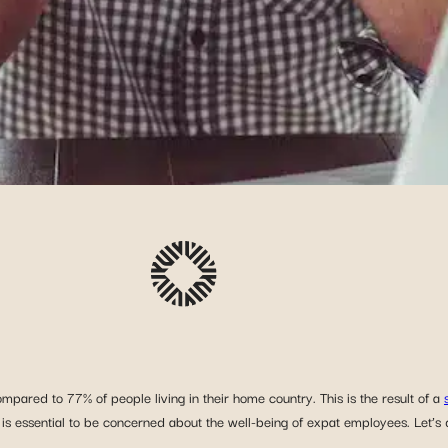
ompared to 77% of people living in their home country. This is the result of a
 is essential to be concerned about the well-being of expat employees. Let’s 