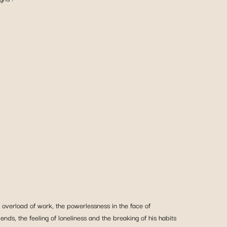
 overload of work, the powerlessness in the face of
ends, the feeling of loneliness and the breaking of his habits