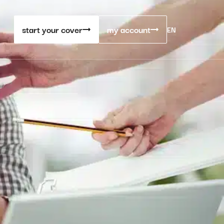
start your cover
my account
EN