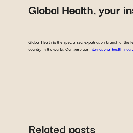
Global Health, your i
Global Health is the specialized expatriation branch of the
country in the world. Compare our
international health insu
Related posts