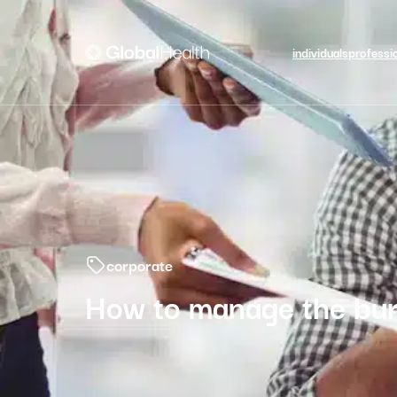
individuals
professi
corporate
How to manage the bur