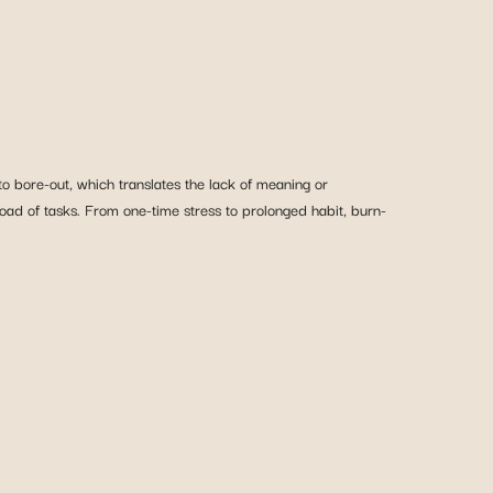
bore-out, which translates the lack of meaning or
oad of tasks. From one-time stress to prolonged habit, burn-