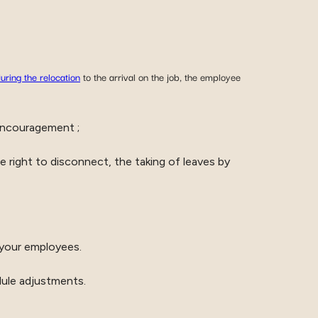
uring the relocation
to the arrival on the job, the employee
encouragement ;
 right to disconnect, the taking of leaves by
 your employees.
dule adjustments.