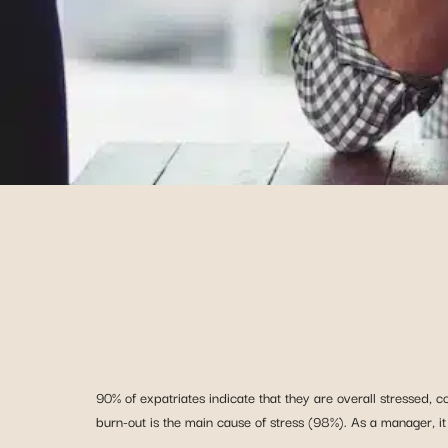
90% of expatriates indicate that they are overall stressed, c
burn-out is the main cause of stress (98%). As a manager, it