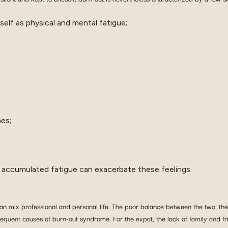
self as physical and mental fatigue;
es;
ts: accumulated fatigue can exacerbate these feelings.
can mix professional and personal life. The poor balance between the two, the
frequent causes of burn-out syndrome. For the expat, the lack of family and fri