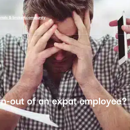
onals & brokers
community
n-out of an expat employee?