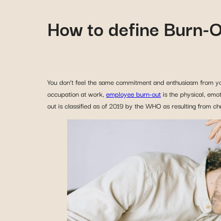
How to define Burn-
You don’t feel the same commitment and enthusiasm from yo
occupation at work,
employee burn-out
is the physical, emo
out is classified as of 2019 by the WHO as resulting from c