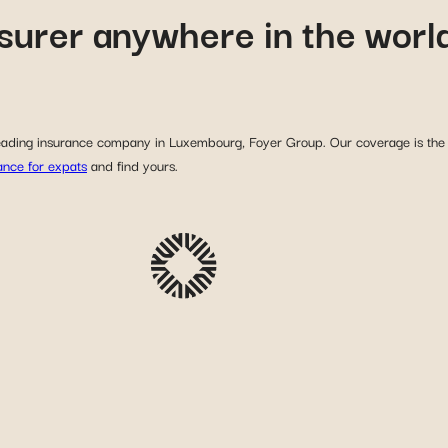
nsurer anywhere in the worl
 leading insurance company in Luxembourg, Foyer Group. Our coverage is the r
rance for expats
and find yours.