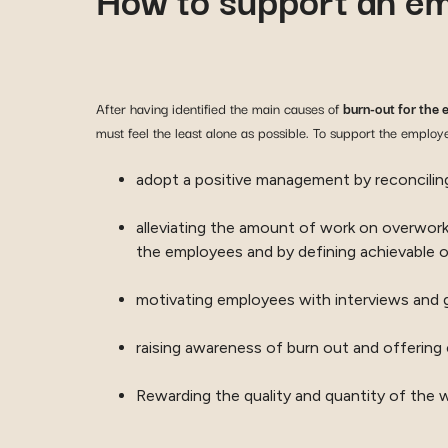
After having identified the main causes of
burn-out for the 
must feel the least alone as possible. To support the employ
adopt a positive management by reconcili
alleviating the amount of work on overworke
the employees and by defining achievable o
motivating employees with interviews and g
raising awareness of burn out and offering 
Rewarding the quality and quantity of the 