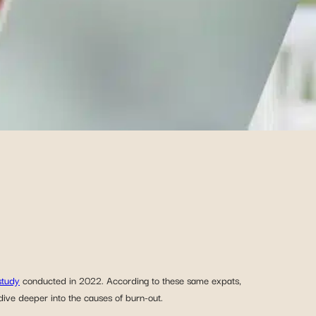
study
conducted in 2022. According to these same expats,
dive deeper into the causes of burn-out.