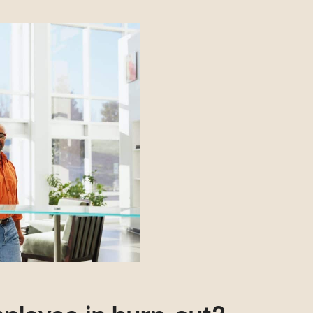
ployee in burn-out?