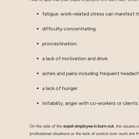
fatigue: work-related stress can manifest it
difficulty concentrating;
procrastination;
a lack of motivation and drive;
aches and pains including frequent headach
a lack of hunger
Irritability, anger with co-workers or clien
On the side of the
expat employee in burn-out
, the causes 
professional situations or the lack of control over work are 