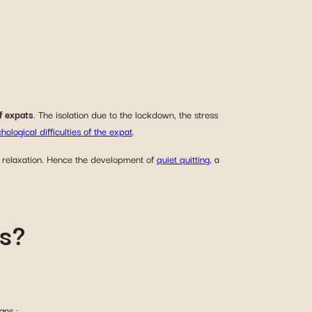
f expats
. The isolation due to the lockdown, the stress
hological difficulties of the expat
.
f relaxation. Hence the development of
quiet quitting
, a
ns?
gns :