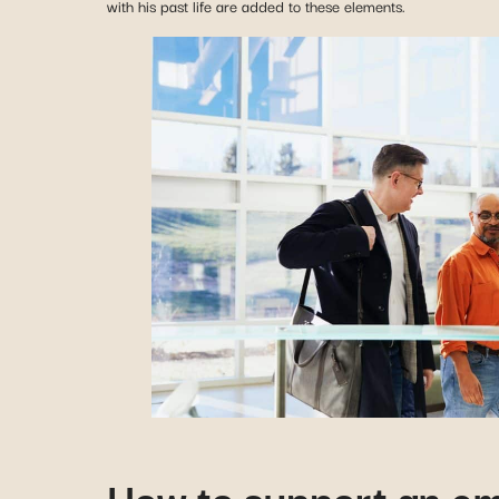
with his past life are added to these elements.
How to support an em