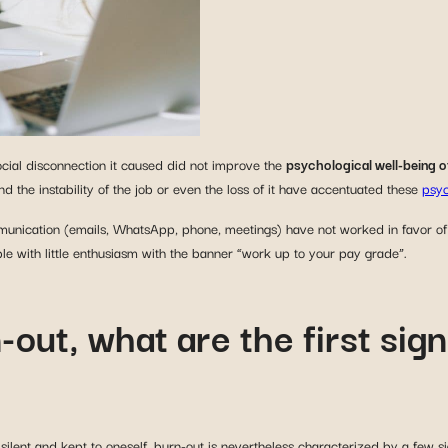
ocial disconnection it caused did not improve the
psychological well-being o
nd the instability of the job or even the loss of it have accentuated these
psyc
munication (emails, WhatsApp, phone, meetings) have not worked in favor o
le with little enthusiasm with the banner “work up to your pay grade”.
-out, what are the first sig
ilent and kept to oneself, burn-out is nevertheless characterized by a few si