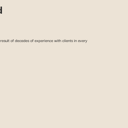
d
esult of decades of experience with clients in every