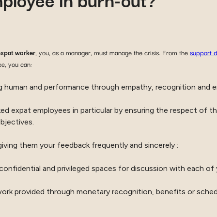
expat worker
, you, as a manager, must manage the crisis. From the
support d
ee, you can:
ng human and performance through empathy, recognition and 
d expat employees in particular by ensuring the respect of the
bjectives.
iving them your feedback frequently and sincerely ;
confidential and privileged spaces for discussion with each of
work provided through monetary recognition, benefits or sche