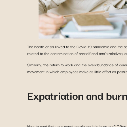
The health crisis linked to the Covid-19 pandemic and the s
related to the contamination of oneself and one’s relatives, a
Similarly, the return to work and the overabundance of com
movement in which employees make as little effort as possib
Expatriation and burn
How to spot that your expat employee is in burn-out? Often s