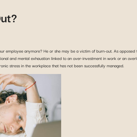
Out?
ur employee anymore? He or she may be a victim of burn-out. As opposed to 
tional and mental exhaustion linked to an over-investment in work or an overl
hronic stress in the workplace that has not been successfully managed.