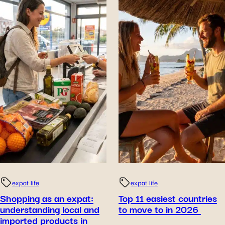
expat life
expat life
Shopping as an expat:
Top 11 easiest countries
understanding local and
to move to in 2026
imported products in