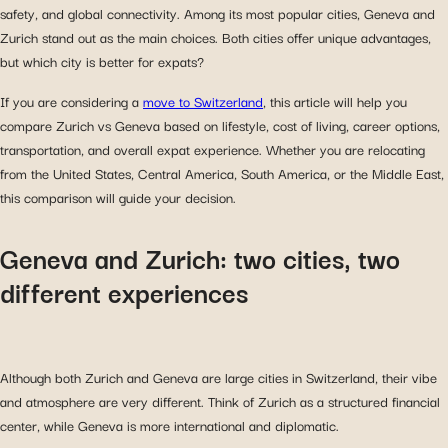
safety, and global connectivity. Among its most popular cities, Geneva and
Zurich stand out as the main choices. Both cities offer unique advantages,
but which city is better for expats?
If you are considering a
move to Switzerland
, this article will help you
compare Zurich vs Geneva based on lifestyle, cost of living, career options,
transportation, and overall expat experience. Whether you are relocating
from the United States, Central America, South America, or the Middle East,
this comparison will guide your decision.
Geneva and Zurich: two cities, two
different experiences
Although both Zurich and Geneva are large cities in Switzerland, their vibe
and atmosphere are very different. Think of Zurich as a structured financial
center, while Geneva is more international and diplomatic.