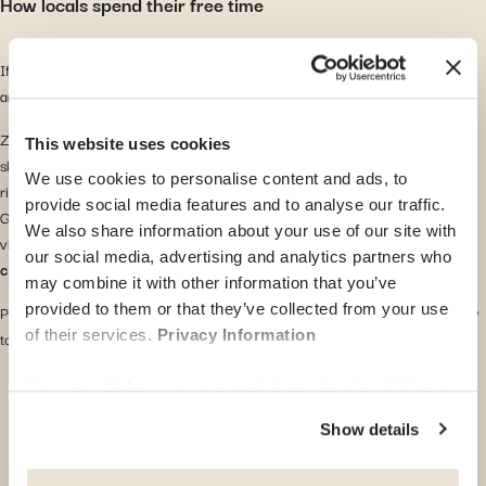
How locals spend their free time
If you enjoy nature, both cities offer access to beautiful lakes, hiking trails,
and mountains.
Zurich is close to the Alps and offers
seasonal outdoor activities
such as
This website uses cookies
skiing in winter and swimming in Lake Zurich during summer. It also has a
We use cookies to personalise content and ads, to
rich cultural calendar with film festivals, music events, and art exhibitions.
provide social media features and to analyse our traffic.
Geneva provides elegant lakeside promenades and stunning mountain
We also share information about your use of our site with
views. Lake Geneva is great for
kayaking, paddleboarding, and boat
our social media, advertising and analytics partners who
cruises
. The pace of life is generally more relaxed.
may combine it with other information that you’ve
provided to them or that they’ve collected from your use
Popular activities in both cities include hiking, cycling, and exploring nearby
of their services.
Privacy Information
towns by train.
You can withdraw your consent at any time by clicking on
the "cookie management" link at the bottom of the page.
Show details
Some of these cookies are strictly necessary for the
website to function properly. Please note that if you