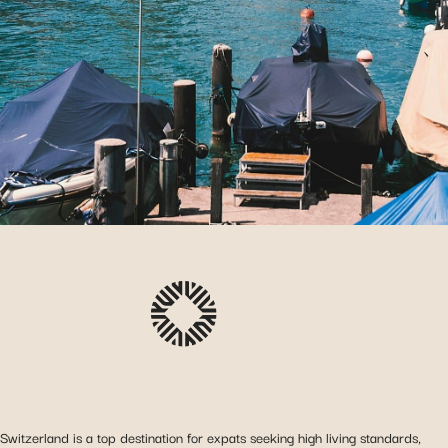
Switzerland is a top destination for expats seeking high living standards,