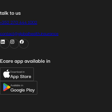
talk to us
+352 270 444 1002
contact@globalhealth.insurance
Ecare app available in
Download in
App Store
Available in
Google Play