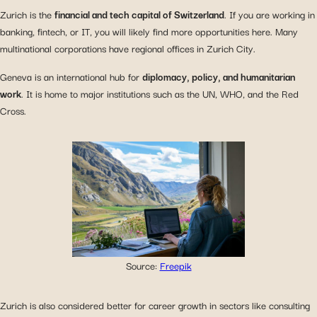
Zurich is the
financial and tech capital of Switzerland
. If you are working in
banking, fintech, or IT, you will likely find more opportunities here. Many
multinational corporations have regional offices in Zurich City.
Geneva is an international hub for
diplomacy, policy, and humanitarian
work
. It is home to major institutions such as the UN, WHO, and the Red
Cross.
Source:
Freepik
Zurich is also considered better for career growth in sectors like consulting