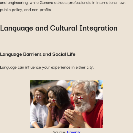
and engineering, while Geneva attracts professionals in international law,
public policy, and non-profits.
Language and Cultural Integration
Language Barriers and Social Life
Language can influence your experience in either city.
Source:
Freepik