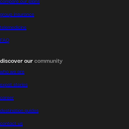
compare our plans
group insurance
telemedicine
FAQ
discover our
community
who we are
expat stories
career
destination guides
contact us