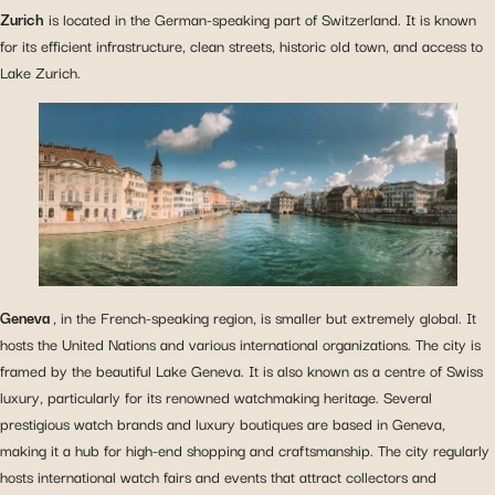
Zurich
is located in the German-speaking part of Switzerland. It is known
for its efficient infrastructure, clean streets, historic old town, and access to
Lake Zurich.
Geneva
, in the French-speaking region, is smaller but extremely global. It
hosts the United Nations and various international organizations. The city is
framed by the beautiful Lake Geneva. It is also known as a centre of Swiss
luxury, particularly for its renowned watchmaking heritage. Several
prestigious watch brands and luxury boutiques are based in Geneva,
making it a hub for high-end shopping and craftsmanship. The city regularly
hosts international watch fairs and events that attract collectors and