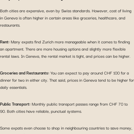
Both cities are expensive, even by Swiss standards. However, cost of living
in Geneva is often higher in certain areas like groceries, healthcare, and
restaurants.
Rent:
Many expats find Zurich more manageable when it comes to finding
an apartment. There are more housing options and slightly more flexible
rental laws. In Geneva, the rental market is tight, and prices can be higher.
Groceries and Restaurants:
You can expect to pay around CHF 100 for a
dinner for two in either city. That said, prices in Geneva tend to be higher for
daily essentials.
Public Transport:
Monthly public transport passes range from CHF 70 to
90. Both cities have reliable, punctual systems.
Some expats even choose to shop in neighbouring countries to save money,