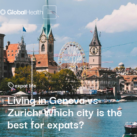
Menu fermé
expat life
Living in Geneva vs
Zurich: Which city is the
best for expats?