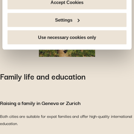
deactivate the cookies used here, certain functions or
Accept Cookies
parts of this website may no longer be normally
accessible. Others are used to: Improve your user
Settings
experience, by personalising your features and
remembering your choices. Measure audience by
tracking the number of visitors and understanding how
Use necessary cookies only
you arrive at our site. Propose personalised offers and
services and monitor their performance. Share
information with the social networks you use and allow
you to view content hosted on an external site.
Family life and education
Raising a family in Geneva or Zurich
Both cities are suitable for expat families and offer high-quality international
education.