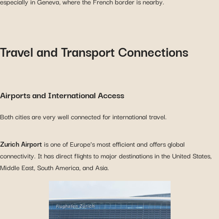
especially in Geneva, where the French border is nearby.
Travel and Transport Connections
Airports and International Access
Both cities are very well connected for international travel.
Zurich Airport
is one of Europe’s most efficient and offers global
connectivity. It has direct flights to major destinations in the United States,
Middle East, South America, and Asia.