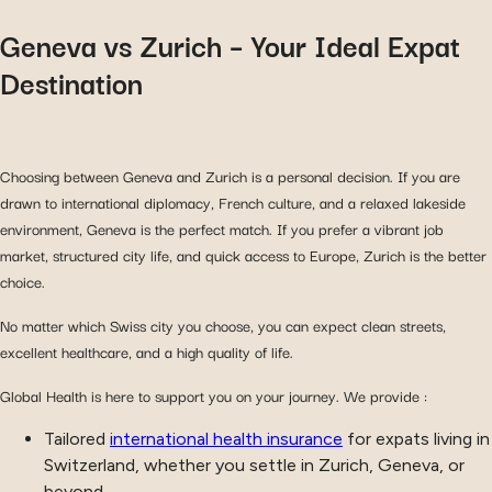
Geneva vs Zurich – Your Ideal Expat
Destination
Choosing between Geneva and Zurich is a personal decision. If you are
drawn to international diplomacy, French culture, and a relaxed lakeside
environment, Geneva is the perfect match. If you prefer a vibrant job
market, structured city life, and quick access to Europe, Zurich is the better
choice.
No matter which Swiss city you choose, you can expect clean streets,
excellent healthcare, and a high quality of life.
Global Health is here to support you on your journey. We provide :
Tailored
international health insurance
for expats living in
Switzerland, whether you settle in Zurich, Geneva, or
beyond.