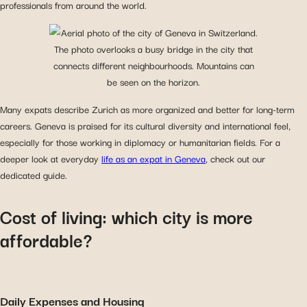
professionals from around the world.
Many expats describe Zurich as more organized and better for long-term
careers. Geneva is praised for its cultural diversity and international feel,
especially for those working in diplomacy or humanitarian fields. For a
deeper look at everyday
life as an expat in Geneva
, check out our
dedicated guide.
Cost of living: which city is more
affordable?
Daily Expenses and Housing