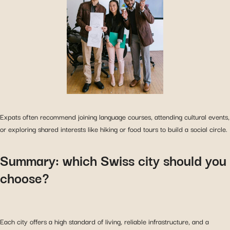
Expats often recommend joining language courses, attending cultural events,
or exploring shared interests like hiking or food tours to build a social circle.
Summary: which Swiss city should you
choose?
Each city offers a high standard of living, reliable infrastructure, and a