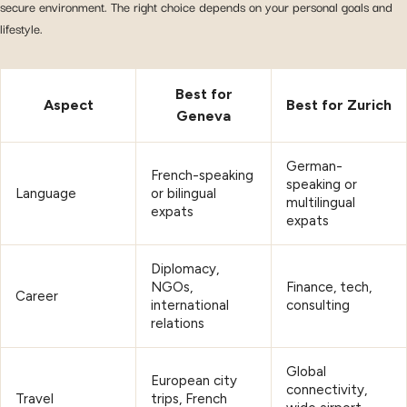
secure environment. The right choice depends on your personal goals and
lifestyle.
Best for
Aspect
Best for Zurich
Geneva
German-
French-speaking
speaking or
Language
or bilingual
multilingual
expats
expats
Diplomacy,
NGOs,
Finance, tech,
Career
international
consulting
relations
Global
European city
connectivity,
Travel
trips, French