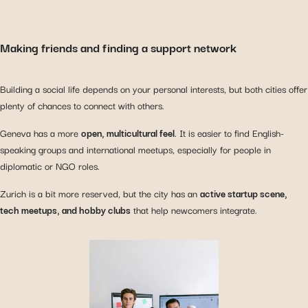
Making friends and finding a support network
Building a social life depends on your personal interests, but both cities offer
plenty of chances to connect with others.
Geneva has a more
open, multicultural feel
. It is easier to find English-
speaking groups and international meetups, especially for people in
diplomatic or NGO roles.
Zurich is a bit more reserved, but the city has an
active startup scene,
tech meetups, and hobby clubs
that help newcomers integrate.