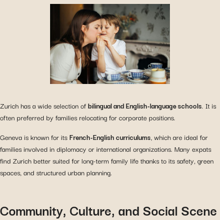
Zurich has a wide selection of
bilingual and English-language schools
. It is
often preferred by families relocating for corporate positions.
Geneva is known for its
French-English curriculums
, which are ideal for
families involved in diplomacy or international organizations. Many expats
find Zurich better suited for long-term family life thanks to its safety, green
spaces, and structured urban planning.
Community, Culture, and Social Scene