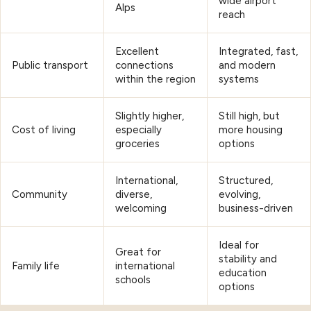
wide airport
Alps
reach
Excellent
Integrated, fast,
Public transport
connections
and modern
within the region
systems
Slightly higher,
Still high, but
Cost of living
especially
more housing
groceries
options
International,
Structured,
Community
diverse,
evolving,
welcoming
business-driven
Ideal for
Great for
stability and
Family life
international
education
schools
options