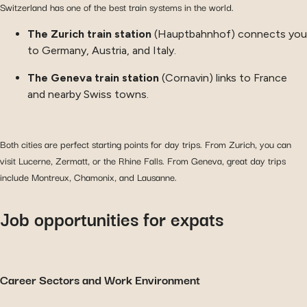
Switzerland has one of the best train systems in the world.
The Zurich train station
(Hauptbahnhof) connects you
to Germany, Austria, and Italy.
The Geneva train station
(Cornavin) links to France
and nearby Swiss towns.
Both cities are perfect starting points for day trips. From Zurich, you can
visit Lucerne, Zermatt, or the Rhine Falls. From Geneva, great day trips
include Montreux, Chamonix, and Lausanne.
Job opportunities for expats
Career Sectors and Work Environment