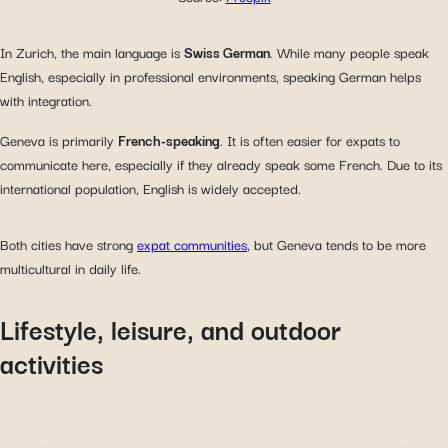
In Zurich, the main language is
Swiss German
. While many people speak
English, especially in professional environments, speaking German helps
with integration.
Geneva is primarily
French-speaking
. It is often easier for expats to
communicate here, especially if they already speak some French. Due to its
international population, English is widely accepted.
Both cities have strong
expat communities
, but Geneva tends to be more
multicultural in daily life.
Lifestyle, leisure, and outdoor
activities