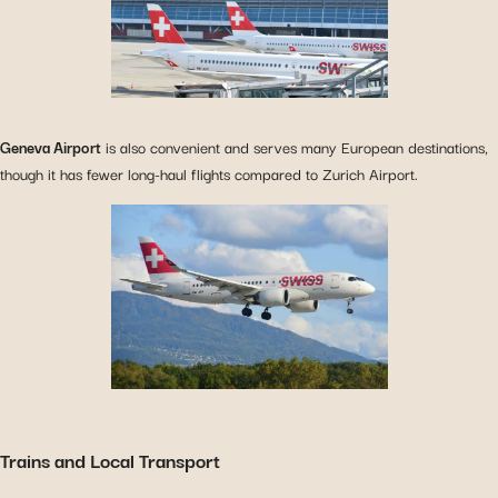
Geneva Airport
is also convenient and serves many European destinations,
though it has fewer long-haul flights compared to Zurich Airport.
Trains and Local Transport