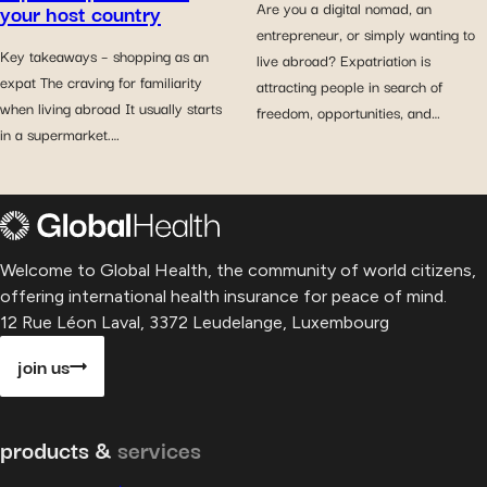
your host country
Are you a digital nomad, an
entrepreneur, or simply wanting to
Key takeaways – shopping as an
live abroad? Expatriation is
expat The craving for familiarity
attracting people in search of
when living abroad It usually starts
freedom, opportunities, and…
in a supermarket.…
Welcome to Global Health, the community of world citizens,
offering international health insurance for peace of mind.
12 Rue Léon Laval, 3372 Leudelange, Luxembourg
join us
products &
services