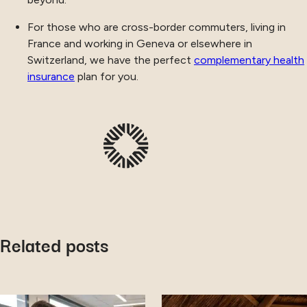
For those who are cross-border commuters, living in
France and working in Geneva or elsewhere in
Switzerland, we have the perfect
complementary health
insurance
plan for you.
Related posts