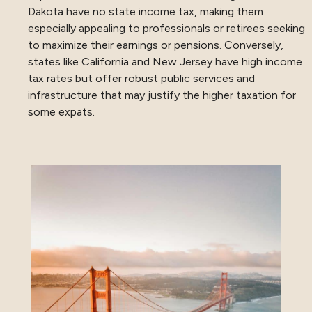
Dakota have no state income tax, making them
especially appealing to professionals or retirees seeking
to maximize their earnings or pensions. Conversely,
states like California and New Jersey have high income
tax rates but offer robust public services and
infrastructure that may justify the higher taxation for
some expats.