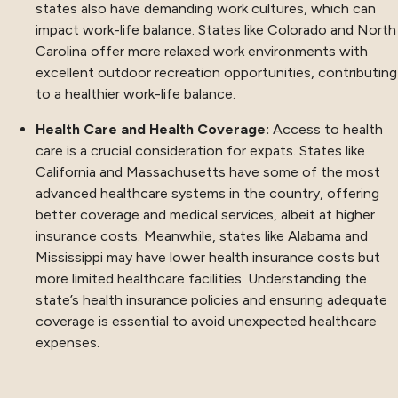
states also have demanding work cultures, which can
impact work-life balance. States like Colorado and North
Carolina offer more relaxed work environments with
excellent outdoor recreation opportunities, contributing
to a healthier work-life balance.
Health Care and Health Coverage:
Access to health
care is a crucial consideration for expats. States like
California and Massachusetts have some of the most
advanced healthcare systems in the country, offering
better coverage and medical services, albeit at higher
insurance costs. Meanwhile, states like Alabama and
Mississippi may have lower health insurance costs but
more limited healthcare facilities. Understanding the
state’s health insurance policies and ensuring adequate
coverage is essential to avoid unexpected healthcare
expenses.