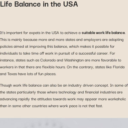
Life Balance in the USA
It’s important for expats in the USA to achieve a
suitable work life balance
.
This is mainly because more and more states and employers are adopting
policies aimed at improving this balance, which makes it possible for
individuals to take time off work in pursuit of a successful career. For
instance, states such as Colorado and Washington are more favorable to
workers in that there are flexible hours. On the contrary, states like Florida
and Texas have lots of fun places.
Though work life balance can also be an industry driven concept. In some of
the states particularly those where technology and financial industries are
advancing rapidly the attitudes towards work may appear more workaholic
than in some other countries where work pace is not that fast.