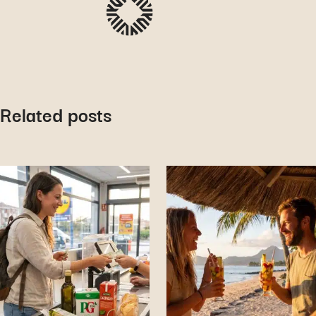
Related posts