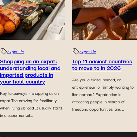
expat life
expat life
Shopping as an expat:
Top 11 easiest countries
understanding local and
to move to in 2026
imported products in
your host country
Are you a digital nomad, an
entrepreneur, or simply wanting to
Key takeaways – shopping as an
live abroad? Expatriation is
expat The craving for familiarity
attracting people in search of
when living abroad It usually starts
freedom, opportunities, and…
in a supermarket.…