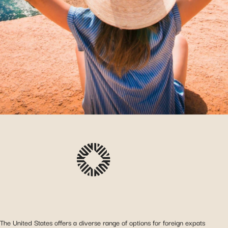
The United States offers a diverse range of options for foreign expats