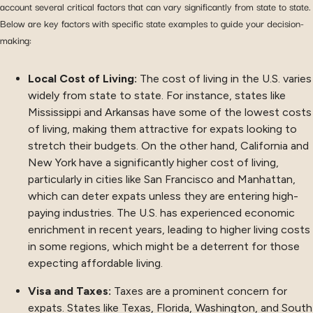
account several critical factors that can vary significantly from state to state.
Below are key factors with specific state examples to guide your decision-
making:
Local Cost of Living:
The cost of living in the U.S. varies
widely from state to state. For instance, states like
Mississippi and Arkansas have some of the lowest costs
of living, making them attractive for expats looking to
stretch their budgets. On the other hand, California and
New York have a significantly higher cost of living,
particularly in cities like San Francisco and Manhattan,
which can deter expats unless they are entering high-
paying industries. The U.S. has experienced economic
enrichment in recent years, leading to higher living costs
in some regions, which might be a deterrent for those
expecting affordable living.
Visa and Taxes:
Taxes are a prominent concern for
expats. States like Texas, Florida, Washington, and South