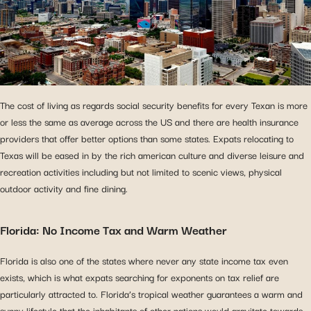
The cost of living as regards social security benefits for every Texan is more
or less the same as average across the US and there are health insurance
providers that offer better options than some states. Expats relocating to
Texas will be eased in by the rich american culture and diverse leisure and
recreation activities including but not limited to scenic views, physical
outdoor activity and fine dining.
Florida: No Income Tax and Warm Weather
Florida is also one of the states where never any state income tax even
exists, which is what expats searching for exponents on tax relief are
particularly attracted to. Florida’s tropical weather guarantees a warm and
sunny lifestyle that the inhabitants of other nations would gravitate towards.