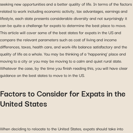
seeking new opportunities and a better quality of life. In terms of the factors
related to work including economic activity, tax advantages, earnings and
lifestyle, each state presents considerable diversity and not surprisingly it
can be quite a challenge for expats to determine the best place to move.
This article will cover some of the best states for expats in the US and
compare the relevant parameters such as cost of living and income
differences, taxes, health care, and work-life balance satisfactory and the
quality of life as a whole. You may be thinking of a ‘happening’ place and
moving to a city or you may be moving to a calm and quiet rural state.
Whatever the case, by the time you finish reading this, you will have clear
guidance on the best states to move to in the US.
Factors to Consider for Expats in the
United States
When deciding to relocate to the United States, expats should take into