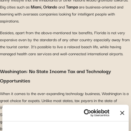
Big cities such as
Miami, Orlando
and
Tampa
are business-oriented and
teeming with overseas companies looking for intelligent people with
aspirations.
Besides, apart from the above-mentioned tax benefits, Florida is not very
expensive even by the standards of any other country especially away from
the tourist center. It’s possible to live a relaxed beach life, while having
managed health care services and well-connected international airports.
Washington: No State Income Tax and Technology
Opportunities
When it comes to the ever-expanding technology business, Washington is a
great choice for expats. Unlike most states, tax payers in the state of
Washington do not pay state income tax and the capital of technology,
Seattle, offers a lot for those in IT, Software Engineering or engineering in
general. The population in
Seattle
is on the higher side because the cost of
living is higher than in other parts of Washington, but so is the household