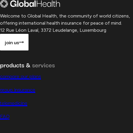
Welcome to Global Health, the community of world citizens,
offering international health insurance for peace of mind.
12 Rue Léon Laval, 3372 Leudelange, Luxembourg
join us
products &
services
compare our plans
group insurance
telemedicine
FAQ