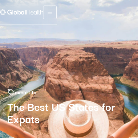
Menu fermé
expat life
The Best US States for
Expats