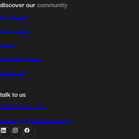
discover our
community
who we are
expat stories
career
destination guides
contact us
talk to us
+352 270 444 1002
contact@globalhealth.insurance