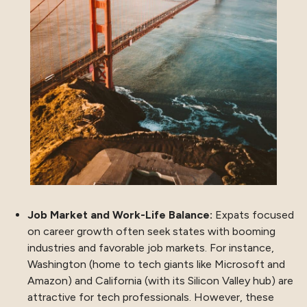
Job Market and Work-Life Balance:
Expats focused
on career growth often seek states with booming
industries and favorable job markets. For instance,
Washington (home to tech giants like Microsoft and
Amazon) and California (with its Silicon Valley hub) are
attractive for tech professionals. However, these