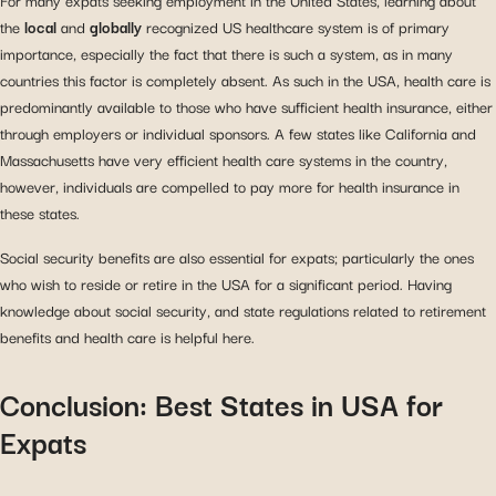
For many expats seeking employment in the United States, learning about
the
local
and
globally
recognized US healthcare system is of primary
importance, especially the fact that there is such a system, as in many
countries this factor is completely absent. As such in the USA, health care is
predominantly available to those who have sufficient health insurance, either
through employers or individual sponsors. A few states like California and
Massachusetts have very efficient health care systems in the country,
however, individuals are compelled to pay more for health insurance in
these states.
Social security benefits are also essential for expats; particularly the ones
who wish to reside or retire in the USA for a significant period. Having
knowledge about social security, and state regulations related to retirement
benefits and health care is helpful here.
Conclusion: Best States in USA for
Expats