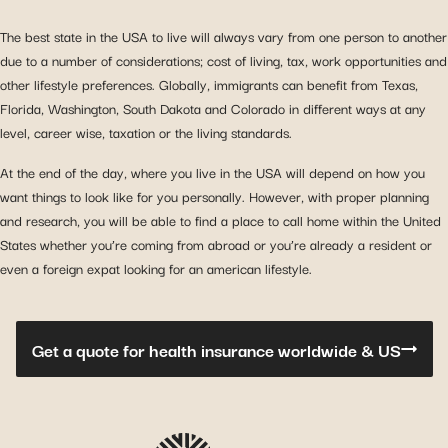
The best state in the USA to live will always vary from one person to another
due to a number of considerations; cost of living, tax, work opportunities and
other lifestyle preferences. Globally, immigrants can benefit from Texas,
Florida, Washington, South Dakota and Colorado in different ways at any
level, career wise, taxation or the living standards.
At the end of the day, where you live in the USA will depend on how you
want things to look like for you personally. However, with proper planning
and research, you will be able to find a place to call home within the United
States whether you’re coming from abroad or you’re already a resident or
even a foreign expat looking for an american lifestyle.
Get a quote for health insurance worldwide & US