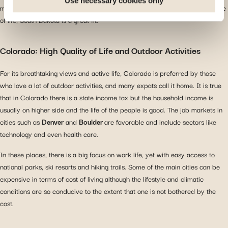
Use necessary cookies only
may have lived in. For expats who have had enough of the hustle and bustle
you arrive at our site. Propose personalised offers and
of life, South Dakota is a great fit.
services and monitor their performance. Share
information with the social networks you use and allow
Colorado: High Quality of Life and Outdoor Activities
you to view content hosted on an external site.
For its breathtaking views and active life, Colorado is preferred by those
who love a lot of outdoor activities, and many expats call it home. It is true
that in Colorado there is a state income tax but the household income is
usually on higher side and the life of the people is good. The job markets in
cities such as
Denver
and
Boulder
are favorable and include sectors like
technology and even health care.
In these places, there is a big focus on work life, yet with easy access to
national parks, ski resorts and hiking trails. Some of the main cities can be
expensive in terms of cost of living although the lifestyle and climatic
conditions are so conducive to the extent that one is not bothered by the
cost.