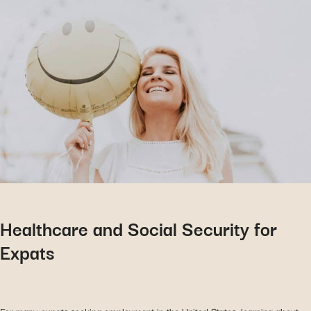
Healthcare and Social Security for
Expats