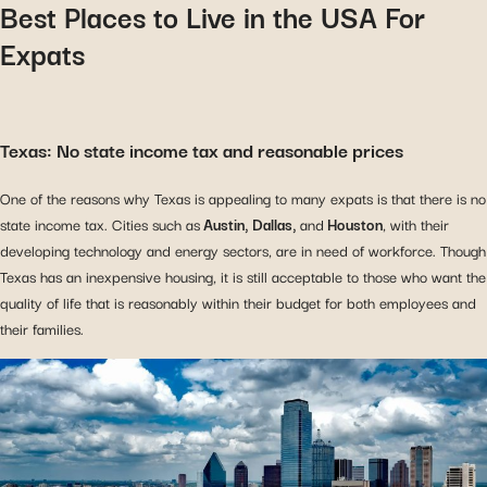
Best Places to Live in the USA For
Expats
Texas: No state income tax and reasonable prices
One of the reasons why Texas is appealing to many expats is that there is no
state income tax. Cities such as
Austin, Dallas,
and
Houston
, with their
developing technology and energy sectors, are in need of workforce. Though
Texas has an inexpensive housing, it is still acceptable to those who want the
quality of life that is reasonably within their budget for both employees and
their families.