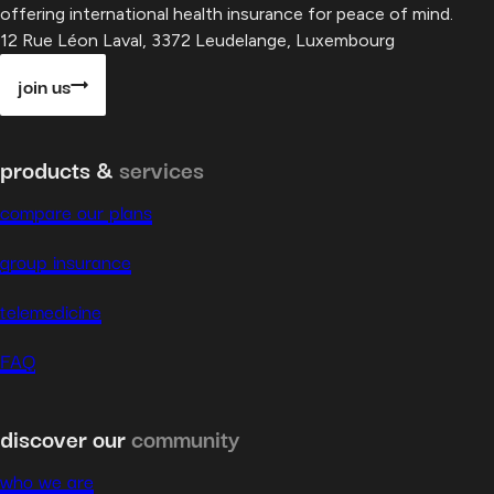
offering international health insurance for peace of mind.
12 Rue Léon Laval, 3372 Leudelange, Luxembourg
join us
products &
services
compare our plans
group insurance
telemedicine
FAQ
discover our
community
who we are