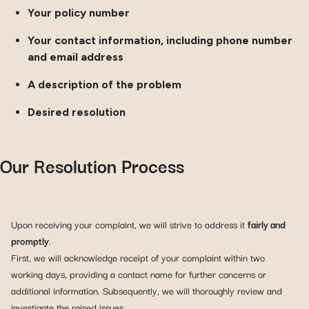
Your policy number
Your contact information, including phone number
and email address
A description of the problem
Desired resolution
Our Resolution Process
Upon receiving your complaint, we will strive to address it
fairly and
promptly
.
First, we will acknowledge receipt of your complaint within two
working days, providing a contact name for further concerns or
additional information. Subsequently, we will thoroughly review and
investigate the raised issues.