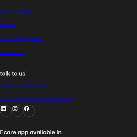
expat stories
career
destination guides
contact us
talk to us
+352 270 444 1002
contact@globalhealth.insurance
Ecare app available in