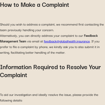
How to Make a Complaint
Should you wish to address a complaint, we recommend first contacting the
team previously handling your concern.
Alternatively, you can directly address your complaint to our
Feedback
Management Team
via email at
feedback@globalhealth.insurance
. If you
prefer to file a complaint by phone, we kindly ask you to also submit it in
writing, facilitating better handling of the matter.
Information Required to Resolve Your
Complaint
To aid our investigation and ideally resolve the issue, please provide the
following details: