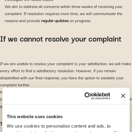
We aim to address all concerns within three weeks of receiving your
complaint. If resolution requires more time, we will communicate the
reasons and provide
regular updates
on progress.
If we cannot resolve your complaint
If we are unable to resolve your complaint to your satisfaction, we will make
every effort to find a satisfactory resolution. However, if you remain
dissatisfied with our final response, you have the option to escalate your
complaint further.
As we are headquartered in Luxembourg, you can choose to refer your
complaint to the financial authorities in that jurisdiction. There are two official
government departments available for this purpose.
This website uses cookies
The Médiateur en Assurances (Insurance Ombudsman)
We use cookies to personalise content and ads, to