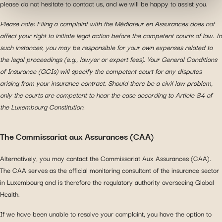
please do not hesitate to contact us, and we will be happy to assist you.
information with the social networks you use and allow
you to view content hosted on an external site.
Please note: Filing a complaint with the Médiateur en Assurances does not
affect your right to initiate legal action before the competent courts of law. In
such instances, you may be responsible for your own expenses related to
the legal proceedings (e.g., lawyer or expert fees). Your General Conditions
of Insurance (GCIs) will specify the competent court for any disputes
arising from your insurance contract. Should there be a civil law problem,
only the courts are competent to hear the case according to Article 84 of
the Luxembourg Constitution.
The Commissariat aux Assurances (CAA)
Alternatively, you may contact the Commissariat Aux Assurances (CAA).
The CAA serves as the official monitoring consultant of the insurance sector
in Luxembourg and is therefore the regulatory authority overseeing Global
Health.
If we have been unable to resolve your complaint, you have the option to