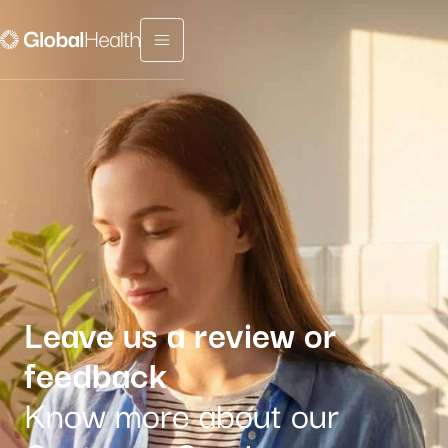
Menu fermé
Leave us a review or
feedback
Know more about our