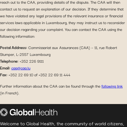
reach out to the CAA, providing details of the dispute. The CAA will then
contact us to request an explanation of our decision. If they determine that
we have violated any legal provisions of the relevant insurance or financial
services laws applicable in Luxembourg, they may instruct us to reconsider
our decision regarding your complaint. You can contact the CAA using the
following information:
Postal Address:
Commissariat aux Assurances (CAA) – 11, rue Robert
Stumper, L-2557 Luxembourg
Telephone:
+352 226 9111
Email:
caa@caa.lu
Fax:
+352 22 69 10 of +352 22 69 11 444
Further information about the CAA can be found through the
following link
(in French).
Welcome to Global Health, the community of world citizens,