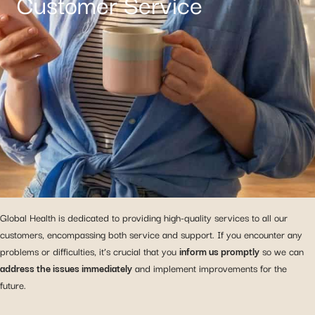
Customer Service
Global Health is dedicated to providing high-quality services to all our
customers, encompassing both service and support. If you encounter any
problems or difficulties, it’s crucial that you
inform us promptly
so we can
address the issues immediately
and implement improvements for the
future.