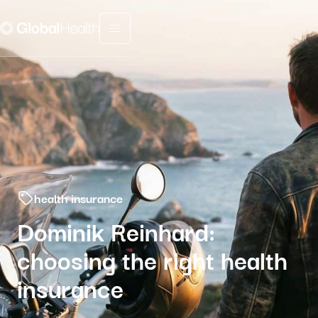
Menu fermé
health insurance
Dominik Reinhard:
choosing the right health
insurance