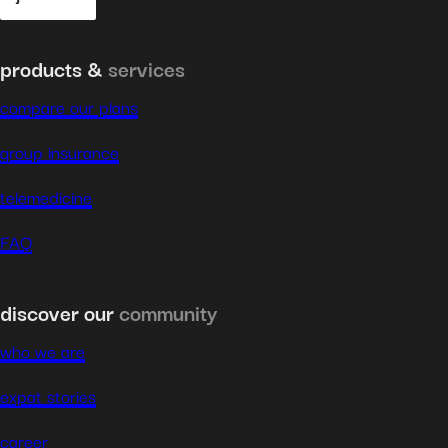
products &
services
compare our plans
group insurance
telemedicine
FAQ
discover our
community
who we are
expat stories
career