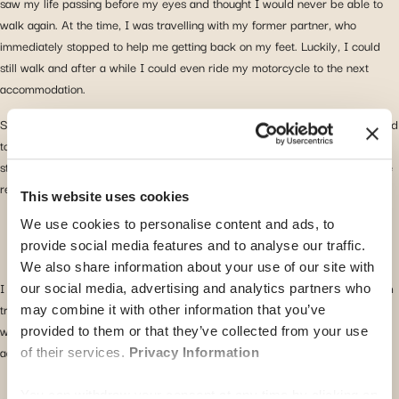
saw my life passing before my eyes and thought I would never be able to
walk again. At the time, I was travelling with my former partner, who
immediately stopped to help me getting back on my feet. Luckily, I could
still walk and after a while I could even ride my motorcycle to the next
accommodation.
Since it was impossible to sleep properly due to strong back pain, I decided
to visit a doctor and, after researching the “best” option Google, I went
straight to the local hospital. I received medical treatment, an x-ray, muscle
relaxant and pain relief medication.
This website uses cookies
We use cookies to personalise content and ads, to
provide social media features and to analyse our traffic.
We also share information about your use of our site with
I was relieved I did not break anything but it was time to take a break from
our social media, advertising and analytics partners who
travelling, I mean what other alternative did I have? Recovering for two
may combine it with other information that you’ve
weeks in a resort a bit out of town, I was fortunate to continue my travels
provided to them or that they’ve collected from your use
again without lasting issues.
of their services.
Privacy Information
You can withdraw your consent at any time by clicking on