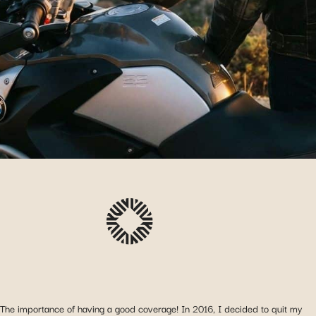
The importance of having a good coverage! In 2016, I decided to quit my