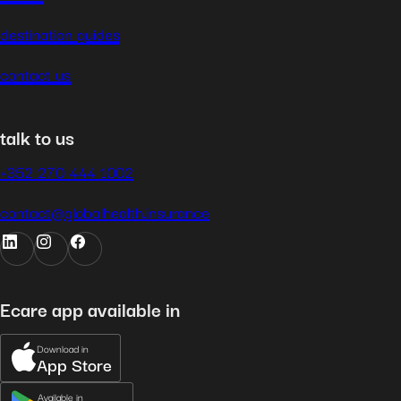
destination guides
contact us
talk to us
+352 270 444 1002
contact@globalhealth.insurance
Ecare app available in
Download in
App Store
Available in