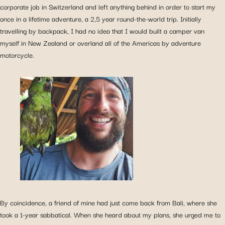
corporate job in Switzerland and left anything behind in order to start my
once in a lifetime adventure, a 2,5 year round-the-world trip. Initially
travelling by backpack, I had no idea that I would built a camper van
myself in New Zealand or overland all of the Americas by adventure
motorcycle.
By coincidence, a friend of mine had just come back from Bali, where she
took a 1-year sabbatical. When she heard about my plans, she urged me to