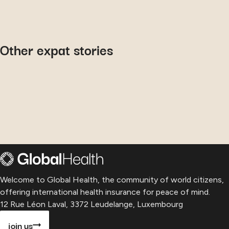
September 9, 2024
October 15, 2019
Philip
: his experience with
June 7, 2022
G.S.
: why he chooses us for his
Global Health
Other expat stories
Elena
: her journey to maternity
health insurance
care in Australia
Welcome to Global Health, the community of world citizens,
offering international health insurance for peace of mind.
12 Rue Léon Laval, 3372 Leudelange, Luxembourg
join us