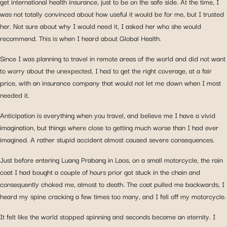
get international health insurance, just to be on the safe side. At the time, I
was not totally convinced about how useful it would be for me, but I trusted
her. Not sure about why I would need it, I asked her who she would
recommend. This is when I heard about Global Health.
Since I was planning to travel in remote areas of the world and did not want
to worry about the unexpected, I had to get the right coverage, at a fair
price, with an insurance company that would not let me down when I most
needed it.
Anticipation is everything when you travel, and believe me I have a vivid
imagination, but things where close to getting much worse than I had ever
imagined. A rather stupid accident almost caused severe consequences.
Just before entering Luang Prabang in Laos, on a small motorcycle, the rain
coat I had bought a couple of hours prior got stuck in the chain and
consequently choked me, almost to death. The coat pulled me backwards, I
heard my spine cracking a few times too many, and I fell off my motorcycle.
It felt like the world stopped spinning and seconds became an eternity. I