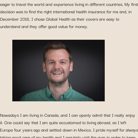
eager to travel the world and experience living in different countries. My first
decision was to find the right international health insurance for me and, in
December 2018, I chose Global Health as their covers are easy to
understand and they offer good value for money.
Nowadays I am living in Canada, and I can openly admit that I really enjoy
it. One could say that I am quite accustomed to living abroad, as I left
Europe four years ago and settled down in Mexico. I pride myself for always
taking good care of my health and I regularly visit the gym in order to keep