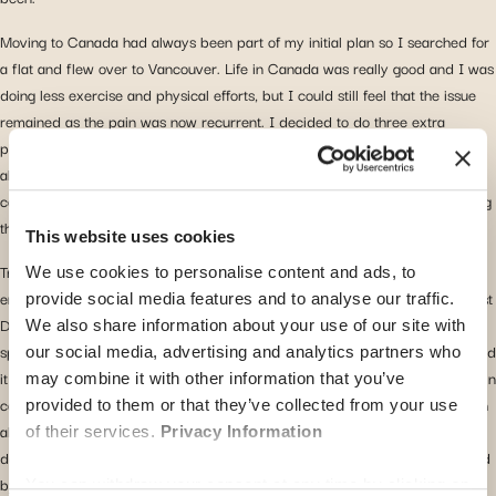
Moving to Canada had always been part of my initial plan so I searched for
a flat and flew over to Vancouver. Life in Canada was really good and I was
doing less exercise and physical efforts, but I could still feel that the issue
remained as the pain was now recurrent. I decided to do three extra
physiotherapy sessions to see if that helped at all. I started to feel worried
about the whole thing and I had to do something about it, but I also knew it
could potentially be a big thing, so I wanted to make sure that I was making
the right decision.
This website uses cookies
Trying to figure out what to do next is never an easy step, but I was lucky
We use cookies to personalise content and ads, to
enough to remember
receiving an email from Global Health introducing Best
provide social media features and to analyse our traffic.
Doctors
. They offer second medical opinion from world-renowned
We also share information about your use of our site with
specialists, free of charge for Global Health clients. It was now mid-July, and
our social media, advertising and analytics partners who
it was high time for me to find a solution. I contacted Best Doctors and got in
may combine it with other information that you’ve
contact with their medical team on the phone and I sent them an email with
provided to them or that they’ve collected from your use
all the necessary medical information I had in my possession, and after 10
of their services.
Privacy Information
days I received their diagnosis and recommendations, in English, supported
by a call from their German speaking medical team to explain the outcome.
You can withdraw your consent at any time by clicking on