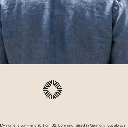
My name is Jan-Hendrik. I am 32, born and raised in Germany, but always