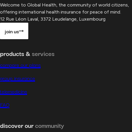
Welcome to Global Health, the community of world citizens,
offering international health insurance for peace of mind.
12 Rue Léon Laval, 3372 Leudelange, Luxembourg
join us
products &
services
compare our plans
group insurance
telemedicine
FAQ
discover our
community