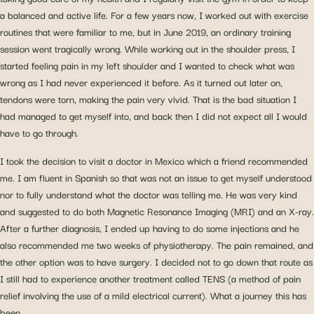
a balanced and active life. For a few years now, I worked out with exercise
routines that were familiar to me, but in June 2019, an ordinary training
session went tragically wrong. While working out in the shoulder press, I
started feeling
pain in my left shoulder
and I wanted to check what was
wrong as I had never experienced it before. As it turned out later on,
tendons were torn, making the pain very vivid. That is the bad situation I
had managed to get myself into, and back then I did not expect all I would
have to go through.
I took the decision to
visit a doctor in Mexico
which a friend recommended
me. I am fluent in Spanish so that was not an issue to get myself understood
nor to fully understand what the doctor was telling me. He was very kind
and suggested to do both Magnetic Resonance Imaging (MRI) and an X-ray.
After a further diagnosis, I ended up having to do some injections and he
also recommended me two weeks of physiotherapy. The pain remained, and
the other option was to have surgery. I decided not to go down that route as
I still had to experience another treatment called TENS (a method of pain
relief involving the use of a mild electrical current). What a journey this has
been.