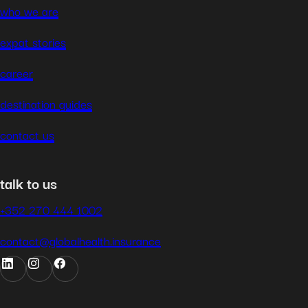
who we are
expat stories
career
destination guides
contact us
talk to us
+352 270 444 1002
contact@globalhealth.insurance