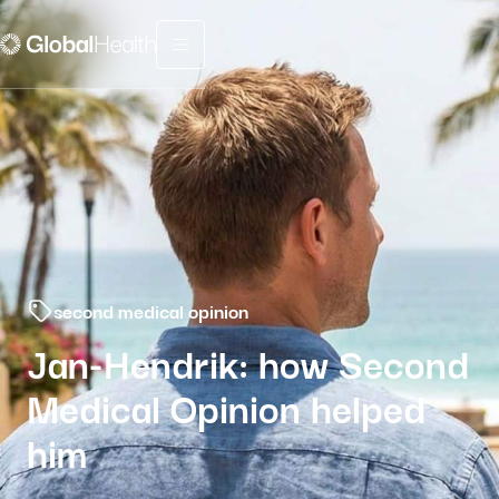
Menu fermé
second medical opinion
Jan-Hendrik: how Second
Medical Opinion helped
him