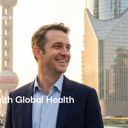
onals & brokers
community
with Global Health