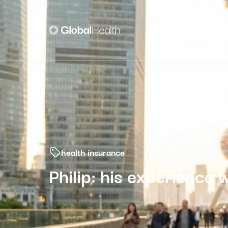
individuals
professi
health insurance
Philip: his experience 