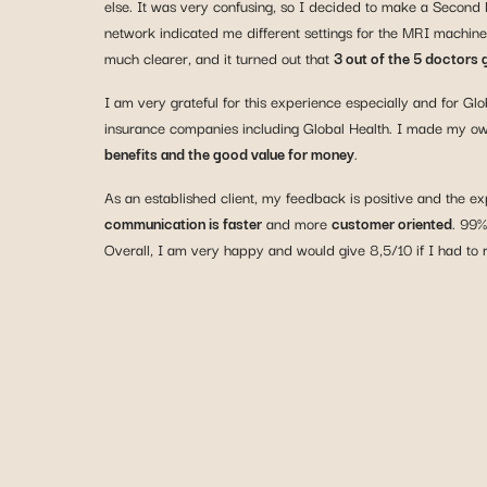
else. It was very confusing, so I decided to make a Second
network indicated me different settings for the MRI machine
much clearer, and it turned out that
3 out of the 5 doctors
I am very grateful for this experience especially and for 
insurance companies including Global Health. I made my 
benefits and the good value for money
.
As an established client, my feedback is positive and the e
communication is faster
and more
customer oriented
. 99%
Overall, I am very happy and would give 8,5/10 if I had to 