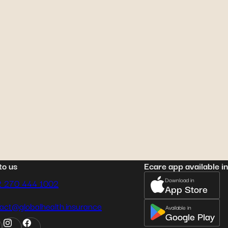
il 22, 2023
minik Reinhard
: choosing
e right health insurance
to us
Ecare app available in
Download in
2 270 444 1002
App Store
act@globalhealth.insurance
Available in
Google Play