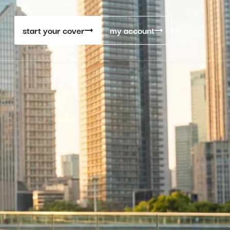
start your cover
my account
EN