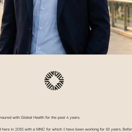
nsured with Global Health for the past 4 years.
here in 2015 with a MNC for which I have been working for 18 years. Before