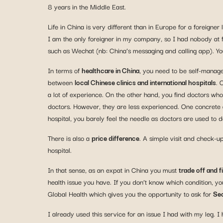
8 years in the Middle East.
Life in China is very different than in Europe for a forei
I am the only foreigner in my company, so I had nobody at fir
such as Wechat (nb: China’s messaging and calling app). Y
In terms of
healthcare in China
, you need to be self-manage
between
local Chinese clinics and international hospitals
. 
a lot of experience. On the other hand, you find doctors w
doctors. However, they are less experienced. One concrete an
hospital, you barely feel the needle as doctors are used to 
There is also a
price difference
. A simple visit and check-up
hospital.
In that sense, as an expat in China you must
trade off and 
health issue you have. If you don’t know which condition, you 
Global Health which gives you the opportunity to ask for
Sec
I already used this service for an issue I had with my leg. 