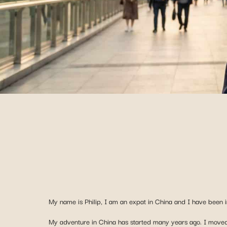
My name is Philip, I am an expat in China and I have been i
My adventure in China has started many years ago. I moved 