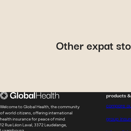
February 23, 2020
Other expat sto
Jan-Hendrik
: how Secon
Medical Opinion helped 
products 
compare ou
Welcome to Global Health, the community
of world citizens, offering international
group insu
health insurance for peace of mind.
12 Rue Léon Laval, 3372 Leudelange,
Luxembourg