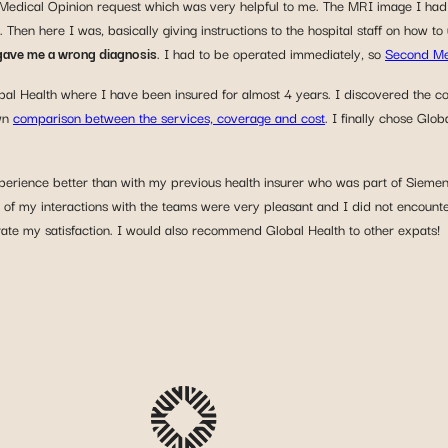
 Medical Opinion request which was very helpful to me. The MRI image I had 
. Then here I was, basically giving instructions to the hospital staff on how
 gave me a wrong diagnosis
. I had to be operated immediately, so
Second Me
Global Health where I have been insured for almost 4 years. I discovered t
own
comparison between the services, coverage and cost
. I finally chose Gl
xperience better than with my previous health insurer who was part of Sieme
 of my interactions with the teams were very pleasant and I did not encounter
rate my satisfaction. I would also recommend Global Health to other expats!