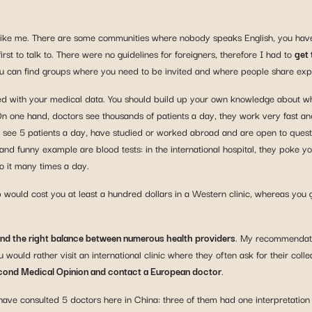
gner like me. There are some communities where nobody speaks English, you h
st to talk to. There were no guidelines for foreigners, therefore I had to
get 
ou can find groups where you need to be invited and where people share ex
d with your medical data. You should build up your own knowledge about whic
On one hand, doctors see thousands of patients a day, they work very fast a
ho see 5 patients a day, have studied or worked abroad and are open to ques
d funny example are blood tests: in the international hospital, they poke you
do it many times a day.
 would cost you at least a hundred dollars in a Western clinic, whereas you g
find the right balance between numerous health providers
. My recommendatio
would rather visit an international clinic where they often ask for their collea
ond Medical Opinion and contact a European doctor
.
I have consulted 5 doctors here in China: three of them had one interpretati