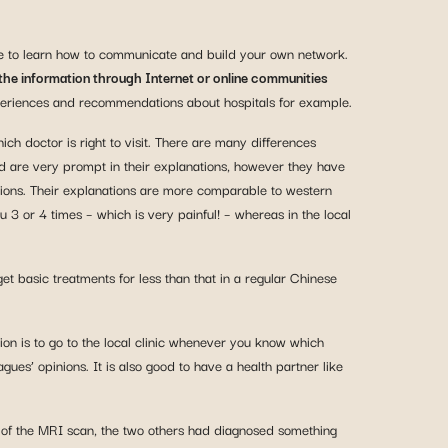
ave to learn how to communicate and build your own network.
the information through Internet or online communities
periences and recommendations about hospitals for example.
h doctor is right to visit. There are many differences
nd are very prompt in their explanations, however they have
tions. Their explanations are more comparable to western
 3 or 4 times – which is very painful! – whereas in the local
et basic treatments for less than that in a regular Chinese
n is to go to the local clinic whenever you know which
gues’ opinions. It is also good to have a health partner like
on of the MRI scan, the two others had diagnosed something