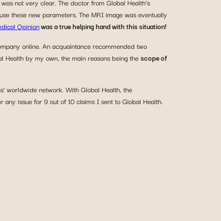
was not very clear. The doctor from Global Health’s
 to use these new parameters. The MRI image was eventually
dical Opinion
was a true helping hand with this situation!
he company online. An acquaintance recommended two
obal Health by my own, the main reasons being the
scope of
ns’ worldwide network. With Global Health, the
 any issue for 9 out of 10 claims I sent to Global Health.