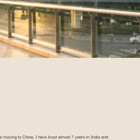
 moving to China, I have lived almost 7 years in India and