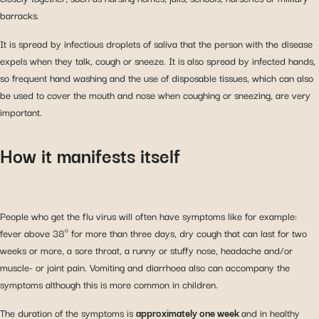
barracks.
It is spread by infectious droplets of saliva that the person with the disease
expels when they talk, cough or sneeze. It is also spread by infected hands,
so frequent hand washing and the use of disposable tissues, which can also
be used to cover the mouth and nose when coughing or sneezing, are very
important.
How it manifests itself
People who get the flu virus will often have symptoms like for example:
fever above 38º for more than three days, dry cough that can last for two
weeks or more, a sore throat, a runny or stuffy nose, headache and/or
muscle- or joint pain. Vomiting and diarrhoea also can accompany the
symptoms although this is more common in children.
The duration of the symptoms is
approximately one week
and in healthy