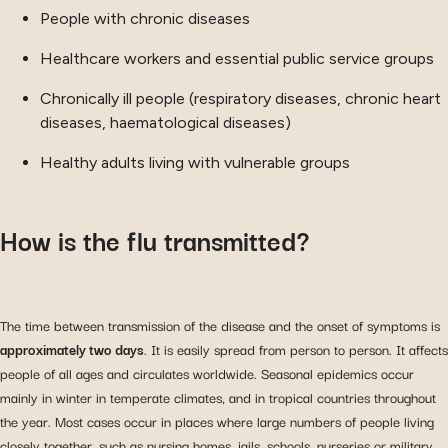
People with chronic diseases
Healthcare workers and essential public service groups
Chronically ill people (respiratory diseases, chronic heart
diseases, haematological diseases)
Healthy adults living with vulnerable groups
How is the flu transmitted?
The time between transmission of the disease and the onset of symptoms is
approximately two days
. It is easily spread from person to person. It affects
people of all ages and circulates worldwide. Seasonal epidemics occur
mainly in winter in temperate climates, and in tropical countries throughout
the year. Most cases occur in places where large numbers of people living
closely together, such as nursing homes, jails, schools, nurseries or military