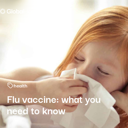
Menu fermé
health
Flu vaccine: what you
need to know