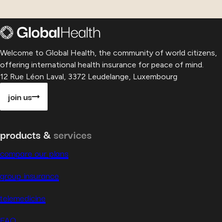
Welcome to Global Health, the community of world citizens,
offering international health insurance for peace of mind.
12 Rue Léon Laval, 3372 Leudelange, Luxembourg
join us
products &
services
compare our plans
group insurance
telemedicine
FAQ