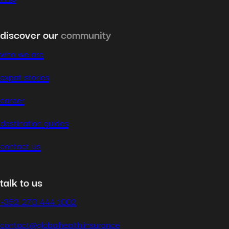
discover our
community
who we are
expat stories
career
destination guides
contact us
talk to us
+352 270 444 1002
contact@globalhealth.insurance