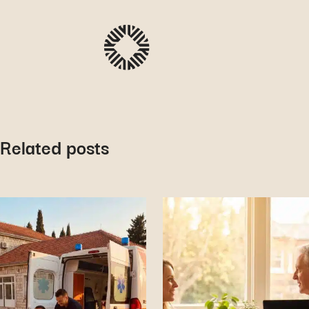
Related posts