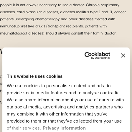
people it is not always necessary to see a doctor. Chronic respiratory
diseases, cardiovascular diseases, diabetes mellitus type I and II, cancer
patients undergoing chemotherapy and other diseases treated with
immunosuppressive drugs (transplant recipients, patients with
rheumatological diseases) should always consult their family doctor.
What to do when you have the flu?
It is essential to take some rest! Stay in bed if you feel like it and do not go
This website uses cookies
out. Return to normal activities (work, school, nursery…) when you are fully
We use cookies to personalise content and ads, to
recovered to avoid a relapse or spreading the disease.
provide social media features and to analyse our traffic.
We also share information about your use of our site with
Some tips to get through the flu:
our social media, advertising and analytics partners who
Do not dress too warmly as this will prevent the fever
may combine it with other information that you’ve
from going down.
provided to them or that they’ve collected from your use
of their services.
Privacy Information