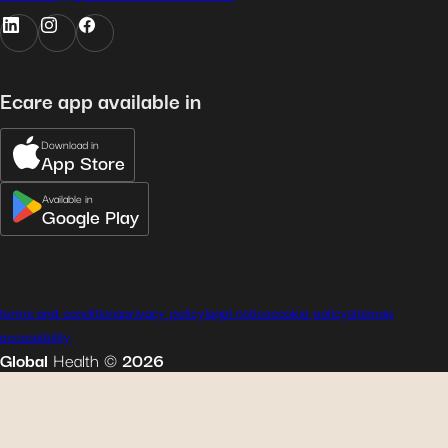
Ecare app available in
Download in
App Store
Available in
Google Play
terms and conditions
privacy policy
legal notice
cookie policy
sitemap
accessibility
Global
Health
©
2026