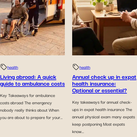
health
health
Living abroad: A quick
Annual check up in expat
guide to ambulance costs
health insurance:
Optional or essential?
Key Takeaways for ambulance
Key takeaways for annual check-
costs abroad The emergency
ups in expat health insurance The
nobody really thinks about When
annual physical exam many expats
you are about to prepare for your…
keep postponing Most expats
know…