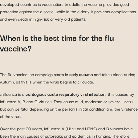
developed countries is vaccination. In adults the vaccine provides good
protection against the disease, while in the elderly it prevents complications
and even death in high-risk or very old patients.
When is the best time for the flu
vaccine?
The flu vaccination campaign starts in
early autumn
and takes place during
Autumn, as this is when the virus begins to circulate.
Influenza is a
contagious acute respiratory viral infection
. It is caused by
influenza A, B and C viruses. They cause mild, moderate or severe illness,
but can be fatal depending on the person’s initial condition and the virulence
of the virus.
Over the past 30 years, influenza A (H1N1 and H3N2) and B viruses have
been the main causes of outbreaks and epidemics in humans. Therefore,