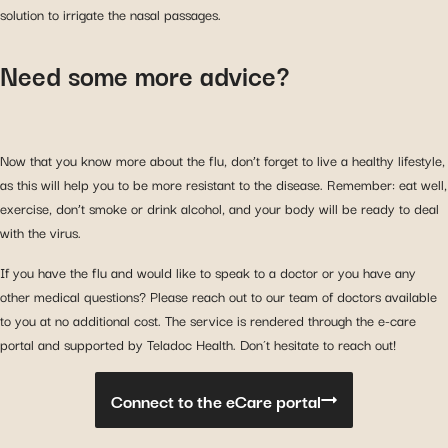
solution to irrigate the nasal passages.
Need some more advice?
Now that you know more about the flu, don’t forget to live a healthy lifestyle,
as this will help you to be more resistant to the disease. Remember: eat well,
exercise, don’t smoke or drink alcohol, and your body will be ready to deal
with the virus.
If you have the flu and would like to speak to a doctor or you have any
other medical questions? Please reach out to our team of doctors available
to you at no additional cost. The service is rendered through the e-care
portal and supported by Teladoc Health. Don´t hesitate to reach out!
Connect to the eCare portal