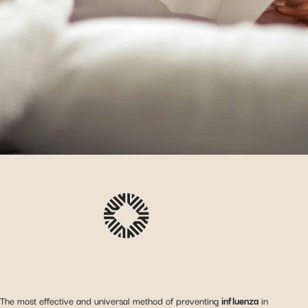
The most effective and universal method of preventing
influenza
in