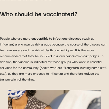
Who should be vaccinated?
People who are more
susceptible to infectious diseases
(such as
influenza) are known as risk groups because the course of the disease can
be more severe and the risk of death can be higher. It is therefore
recommended that they be included in annual vaccination campaigns. In
addition, the vaccine is indicated for those groups who work in essential
services for the community (health workers, firefighters, nursing home staff,
etc.), as they are more exposed to influenza and therefore reduce the
transmission of the virus.