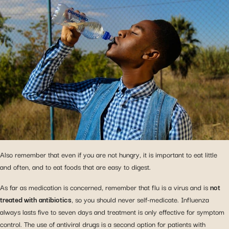
Also remember that even if you are not hungry, it is important to eat little
and often, and to eat foods that are easy to digest.
As far as medication is concerned, remember that flu is a virus and is
not
treated with antibiotics
, so you should never self-medicate. Influenza
always lasts five to seven days and treatment is only effective for symptom
control. The use of antiviral drugs is a second option for patients with