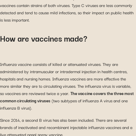
vaccines contain strains of both viruses. Type C viruses are less commonly
detected and tend to cause mild infections, so their impact on public health
is less important.
How are vaccines made?
Influenza vaccine consists of killed or attenuated viruses. They are
administered by intramuscular or intradermal injection in health centres,
hospitals and nursing homes. Influenza vaccines are more effective the
more similar they are to circulating viruses. The influenza virus is variable,
so vaccines are reviewed twice a year.
The vaccine covers the three most
common circulating viruses
(two subtypes of influenza A virus and one
influenza B virus).
Since 2014, a second B virus has also been included. There are several
brands of inactivated and recombinant injectable influenza vaccines and a
live attenuated nasal spray vaccine.