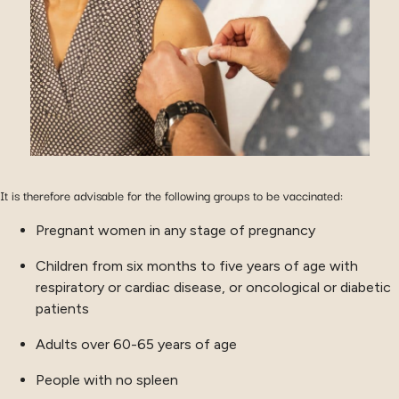
It is therefore advisable for the following groups to be vaccinated:
Pregnant women in any stage of pregnancy
Children from six months to five years of age with
respiratory or cardiac disease, or oncological or diabetic
patients
Adults over 60-65 years of age
People with no spleen