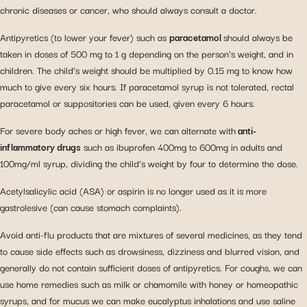
chronic diseases or cancer, who should always consult a doctor.
Antipyretics (to lower your fever) such as
paracetamol
should always be
taken in doses of 500 mg to 1 g depending on the person’s weight, and in
children. The child’s weight should be multiplied by 0.15 mg to know how
much to give every six hours. If paracetamol syrup is not tolerated, rectal
paracetamol or suppositories can be used, given every 6 hours.
For severe body aches or high fever, we can alternate with
anti-
inflammatory drugs
such as ibuprofen 400mg to 600mg in adults and
100mg/ml syrup, dividing the child’s weight by four to determine the dose.
Acetylsalicylic acid (ASA) or aspirin is no longer used as it is more
gastrolesive (can cause stomach complaints).
Avoid anti-flu products that are mixtures of several medicines, as they tend
to cause side effects such as drowsiness, dizziness and blurred vision, and
generally do not contain sufficient doses of antipyretics. For coughs, we can
use home remedies such as milk or chamomile with honey or homeopathic
syrups, and for mucus we can make eucalyptus inhalations and use saline