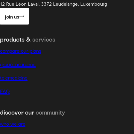
12 Rue Léon Laval, 3372 Leudelange, Luxembourg
join us
products &
services
compare our plans
group insurance
telemedicine
FAQ
discover our
community
who we are