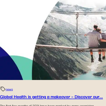
news
Global Health is getting a makeover – Discover our...
The first few months of 2021 have been marked by many promising