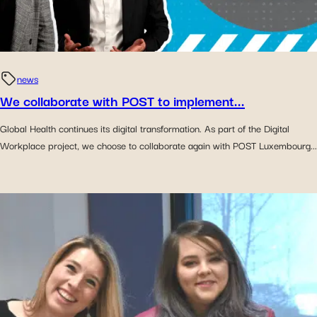
news
We collaborate with POST to implement...
Global Health continues its digital transformation. As part of the Digital
Workplace project, we choose to collaborate again with POST Luxembourg...