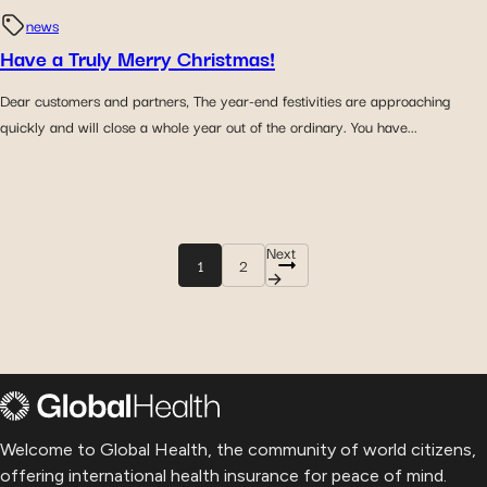
news
Have a Truly Merry Christmas!
Dear customers and partners, The year-end festivities are approaching
quickly and will close a whole year out of the ordinary. You have...
Next
1
2
→
Welcome to Global Health, the community of world citizens,
offering international health insurance for peace of mind.