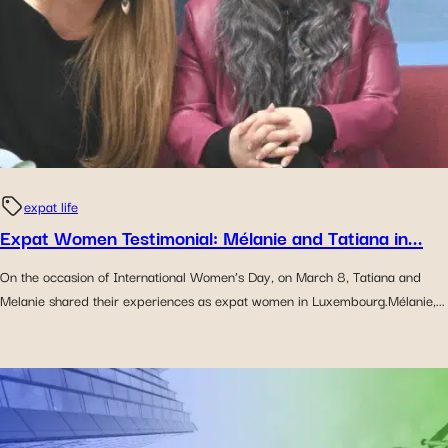
expat life
Expat Women Testimonial: Mélanie and Tatiana in...
On the occasion of International Women’s Day, on March 8, Tatiana and
Melanie shared their experiences as expat women in Luxembourg.Mélanie,...