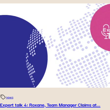
news
Expert talk 4: Roxane, Team Manager Claims at...