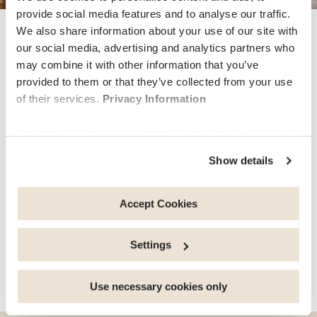
provide social media features and to analyse our traffic.
We also share information about your use of our site with
wellbeing
our social media, advertising and analytics partners who
may combine it with other information that you’ve
provided to them or that they’ve collected from your use
Discover our Mental Health
of their services.
Privacy Information
Coaching service
You can withdraw your consent at any time by clicking on
the "cookie management" link at the bottom of the page.
Show details
Individuals, couples and families who left the ‘comfort’
Some of these cookies are strictly necessary for the
of their home for study, work, love or simply for
website to function properly. Please note that if you
adventure all agree that living abroad can be both
deactivate the cookies used here, certain functions or
Accept Cookies
exhilarating and challenging at the same time. Learning
parts of this website may no longer be normally
about new…
accessible. Others are used to: Improve your user
Settings
experience, by personalising your features and
remembering your choices. Measure audience by
share this article
tracking the number of visitors and understanding how
Use necessary cookies only
you arrive at our site. Propose personalised offers and