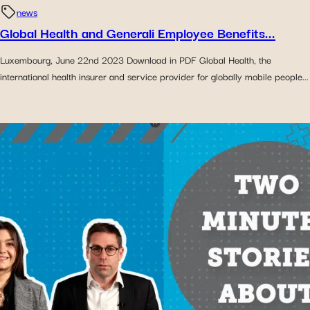
news
Global Health and Generali Employee Benefits...
Luxembourg, June 22nd 2023 Download in PDF Global Health, the
international health insurer and service provider for globally mobile people...