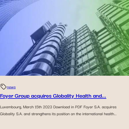
news
Foyer Group acquires Globality Health and...
Luxembourg, March 15th 2023 Download in PDF Foyer S.A. acquires
Globality S.A. and strengthens its position on the international health...