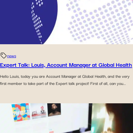
news
Expert Talk: Louis, Account Manager at Global Health
Hello Louis, today you are Account Manager at Global Health, and the very
first member to take part of the Expert talk project! First of all, can you...