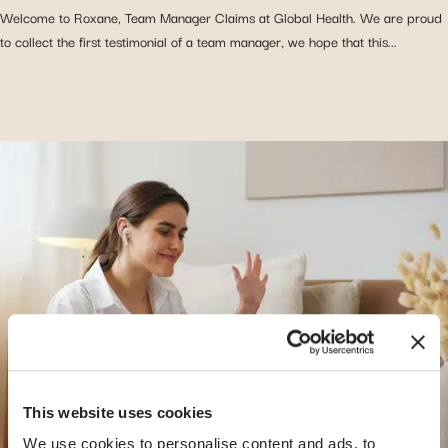
Welcome to Roxane, Team Manager Claims at Global Health. We are proud
to collect the first testimonial of a team manager, we hope that this...
This website uses cookies
We use cookies to personalise content and ads, to