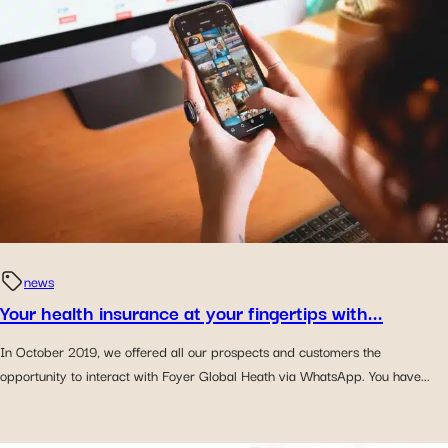
news
Your health insurance at your fingertips with...
In October 2019, we offered all our prospects and customers the
opportunity to interact with Foyer Global Heath via WhatsApp. You have...