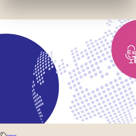
services and monitor their performance. Share
information with the social networks you use and allow
you to view content hosted on an external site.
news