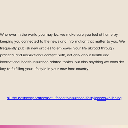
Wherever in the world you may be, we make sure you feel at home by
keeping you connected to the news and information that matter to you. We
frequently publish new articles to empower your life abroad through
practical and inspirational content both, not only about health and
international health insurance related topics, but also anything we consider
key to fulfilling your lifestyle in your new host country.
all the posts
corporate
expat life
health
insurance
lifestyle
news
wellbeing