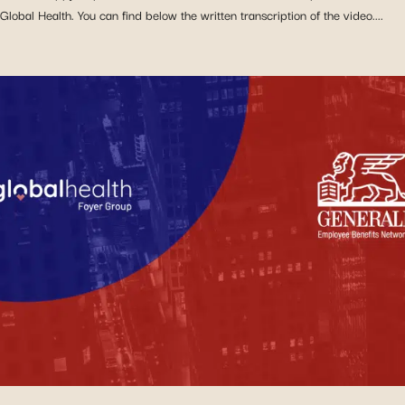
Global Health. You can find below the written transcription of the video....