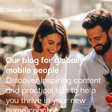
Menu fermé
Our blog for globally
mobile people
Discover inspiring content
and practical tips to help
you thrive in your new
home country