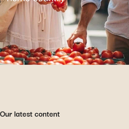
Our latest content