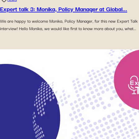
Expert talk 3: Monika, Policy Manager at Global...
We are happy to welcome Monika, Policy Manager, for this new Expert Talk
interview! Hello Monika, we would like first to know more about you, what...