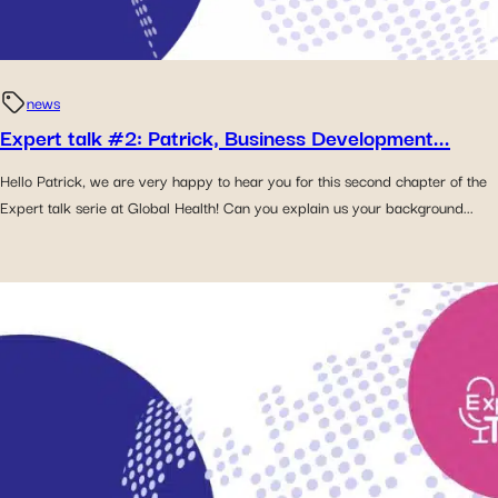
news
Expert talk #2: Patrick, Business Development...
Hello Patrick, we are very happy to hear you for this second chapter of the
Expert talk serie at Global Health! Can you explain us your background...