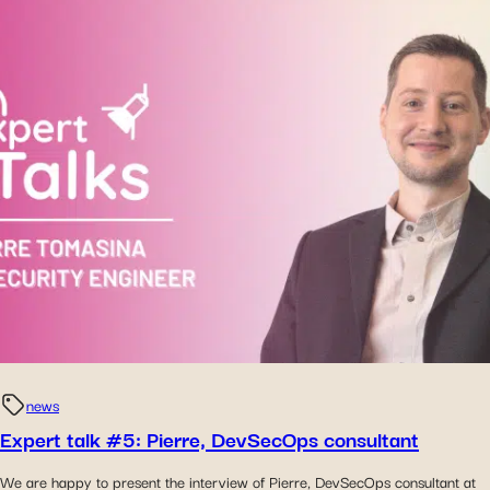
news
Expert talk #5: Pierre, DevSecOps consultant
We are happy to present the interview of Pierre, DevSecOps consultant at