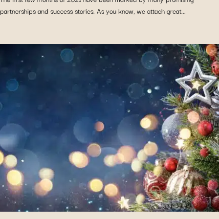
partnerships and success stories. As you know, we attach great...