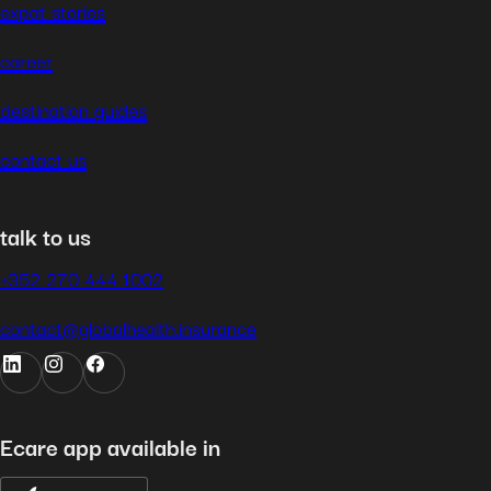
expat stories
career
destination guides
contact us
talk to us
+352 270 444 1002
contact@globalhealth.insurance
Ecare app available in