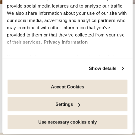
provide social media features and to analyse our traffic.
We also share information about your use of our site with
wellbeing
our social media, advertising and analytics partners who
may combine it with other information that you’ve
provided to them or that they’ve collected from your use
Discover our Mental Health
of their services.
Privacy Information
Coaching service
You can withdraw your consent at any time by clicking on
the "cookie management" link at the bottom of the page.
Show details
Individuals, couples and families who left the ‘comfort’
Some of these cookies are strictly necessary for the
of their home for study, work, love or simply for
website to function properly. Please note that if you
adventure all agree that living abroad can be both
deactivate the cookies used here, certain functions or
Accept Cookies
exhilarating and challenging at the same time. Learning
parts of this website may no longer be normally
about new…
accessible. Others are used to: Improve your user
Settings
experience, by personalising your features and
remembering your choices. Measure audience by
share this article
tracking the number of visitors and understanding how
Use necessary cookies only
you arrive at our site. Propose personalised offers and