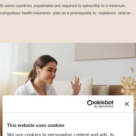
In some countries, expatriates are required to subscribe to a minimum
compulsory health insurance plan as a prerequisite to residence and/or...
This website uses cookies
We use cookies to personalise content and ads, to