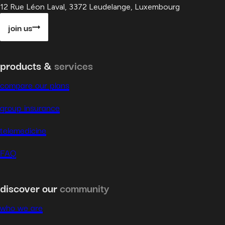
12 Rue Léon Laval, 3372 Leudelange, Luxembourg
join us
products &
services
compare our plans
group insurance
telemedicine
FAQ
discover our
community
who we are