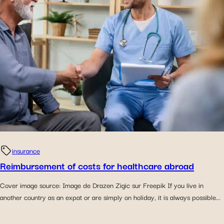
insurance
Reimbursement of costs for healthcare abroad
Cover image source: Image de Drazen Zigic sur Freepik If you live in
another country as an expat or are simply on holiday, it is always possible...