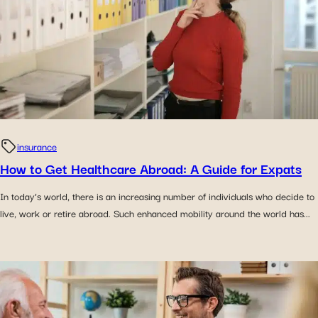
insurance
How to Get Healthcare Abroad: A Guide for Expats
In today’s world, there is an increasing number of individuals who decide to
live, work or retire abroad. Such enhanced mobility around the world has...