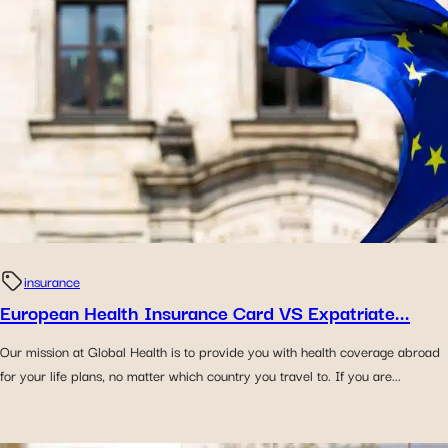
insurance
European Health Insurance Card VS Expatriate...
Our mission at Global Health is to provide you with health coverage abroad
for your life plans, no matter which country you travel to. If you are...