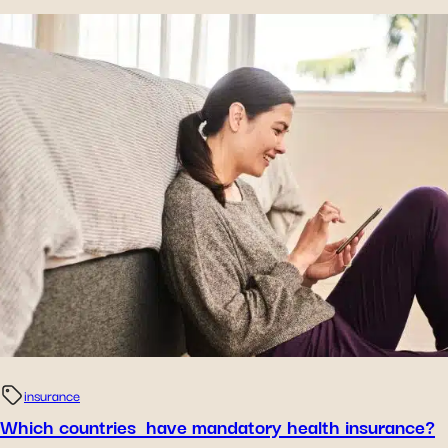
insurance
Which countries have mandatory health insurance?