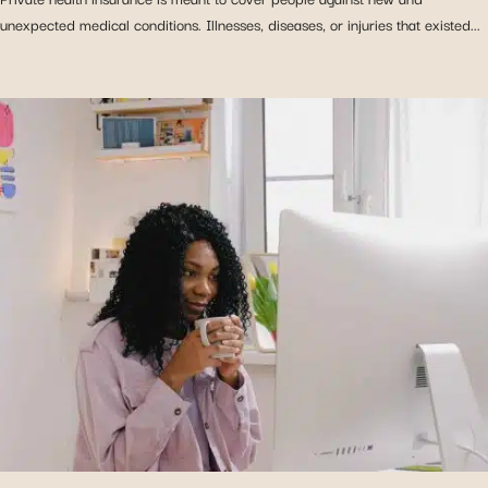
unexpected medical conditions. Illnesses, diseases, or injuries that existed...