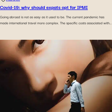
Covid-19: why should expats opt for IPMI
Going abroad is not as easy as it used to be. The current pandemic has
made international travel more complex. The specific costs associated with...