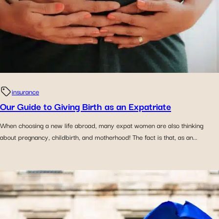
insurance
Our Guide to Giving Birth as an Expatriate
When choosing a new life abroad, many expat women are also thinking
about pregnancy, childbirth, and motherhood! The fact is that, as an...