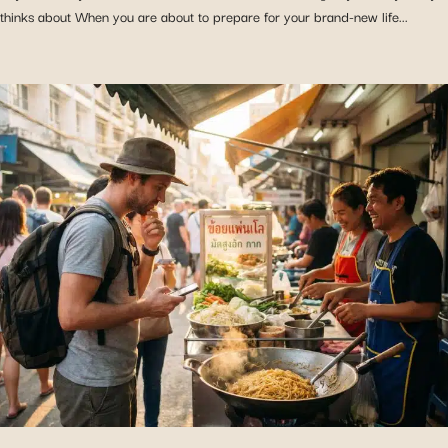
thinks about When you are about to prepare for your brand-new life...