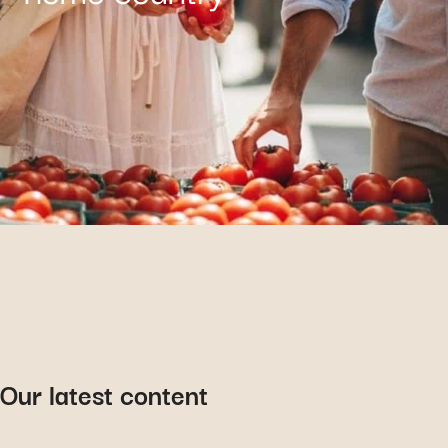
Our latest content