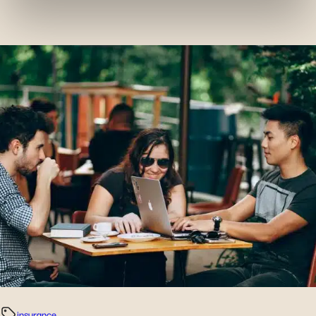
services and monitor their performance. Share
information with the social networks you use and allow
you to view content hosted on an external site.
insurance