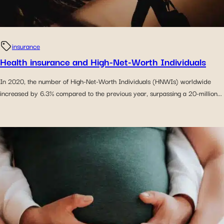
insurance
Health insurance and High-Net-Worth Individuals
In 2020, the number of High-Net-Worth Individuals (HNWIs) worldwide
increased by 6.3% compared to the previous year, surpassing a 20-million...