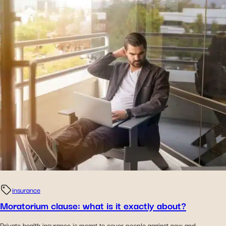
insurance
Moratorium clause: what is it exactly about?
Private health insurance is meant to cover people against new and