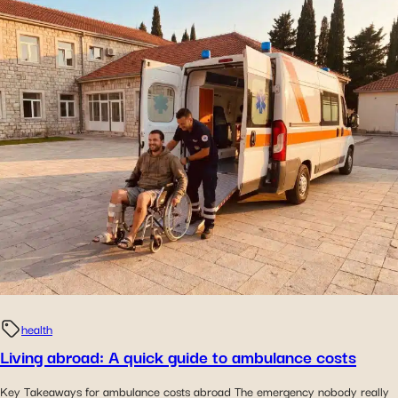
health
Living abroad: A quick guide to ambulance costs
Key Takeaways for ambulance costs abroad The emergency nobody really