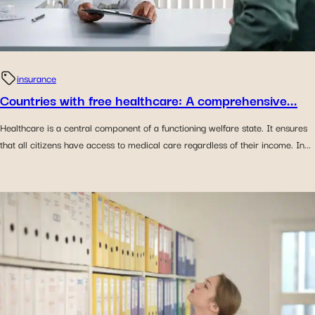
insurance
Countries with free healthcare: A comprehensive...
Healthcare is a central component of a functioning welfare state. It ensures
that all citizens have access to medical care regardless of their income. In...