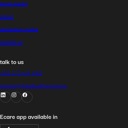
expat stories
career
destination guides
contact us
talk to us
+352 270 444 1002
contact@globalhealth.insurance
Ecare app available in