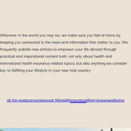
Wherever in the world you may be, we make sure you feel at home by
keeping you connected to the news and information that matter to you. We
frequently publish new articles to empower your life abroad through
practical and inspirational content both, not only about health and
international health insurance related topics, but also anything we consider
key to fulfilling your lifestyle in your new host country.
all the posts
corporate
expat life
health
insurance
lifestyle
news
wellbeing