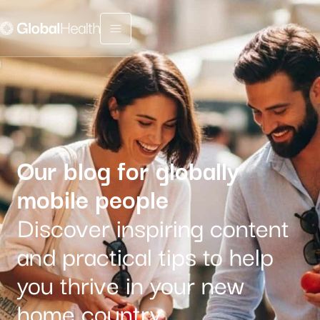
Menu fermé
Our blog for globally
mobile people
Discover inspiring content
and practical tips to help
you thrive in your new
home country