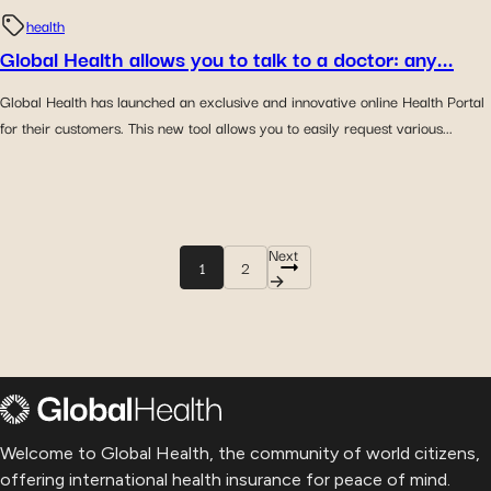
health
Global Health allows you to talk to a doctor: any...
Global Health has launched an exclusive and innovative online Health Portal
for their customers. This new tool allows you to easily request various...
Next
1
2
→
Welcome to Global Health, the community of world citizens,
offering international health insurance for peace of mind.