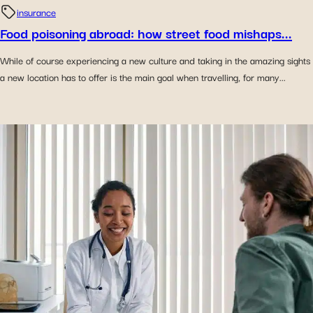
insurance
Food poisoning abroad: how street food mishaps...
While of course experiencing a new culture and taking in the amazing sights
a new location has to offer is the main goal when travelling, for many...